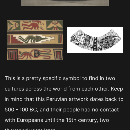
This is a pretty specific symbol to find in two
cultures across the world from each other. Keep
in mind that this Peruvian artwork dates back to
500 - 100 BC, and their people had no contact
with Europeans until the 15th century, two