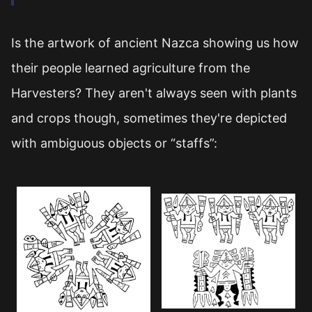
Is the artwork of ancient Nazca showing us how
their people learned agriculture from the
Harvesters? They aren't always seen with plants
and crops though, sometimes they're depicted
with ambiguous objects or “staffs”: