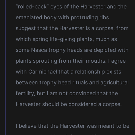
“rolled-back” eyes of the Harvester and the
emaciated body with protruding ribs
suggest that the Harvester is a corpse, from
which spring life-giving plants, much as
some Nasca trophy heads are depicted with
plants sprouting from their mouths. I agree
with Carmichael that a relationship exists
between trophy head rituals and agricultural
fertility, but I am not convinced that the
Harvester should be considered a corpse.
I believe that the Harvester was meant to be