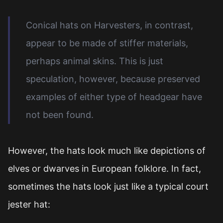
Conical hats on Harvesters, in contrast,
appear to be made of stiffer materials,
perhaps animal skins. This is just
speculation, however, because preserved
examples of either type of headgear have
not been found.
However, the hats look much like depictions of
elves or dwarves in European folklore. In fact,
sometimes the hats look just like a typical court
jester hat: