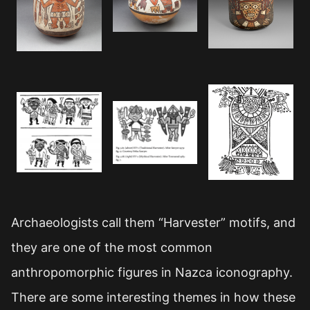
Archaeologists call them “Harvester” motifs, and
they are one of the most common
anthropomorphic figures in Nazca iconography.
There are some interesting themes in how these