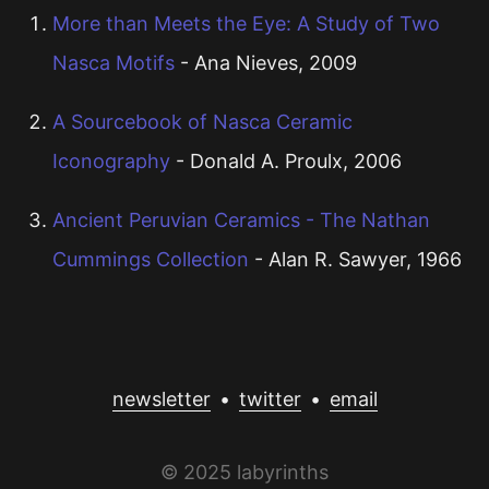
More than Meets the Eye: A Study of Two
Nasca Motifs
- Ana Nieves, 2009
A Sourcebook of Nasca Ceramic
Iconography
- Donald A. Proulx, 2006
Ancient Peruvian Ceramics - The Nathan
Cummings Collection
- Alan R. Sawyer, 1966
newsletter
•
twitter
•
email
© 2025 labyrinths