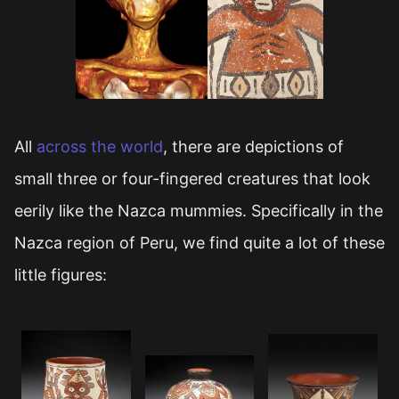
All
across the world
, there are depictions of
small three or four-fingered creatures that look
eerily like the Nazca mummies. Specifically in the
Nazca region of Peru, we find quite a lot of these
little figures: