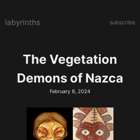
labyrinths
subscribe
The Vegetation
Demons of Nazca
February 8, 2024