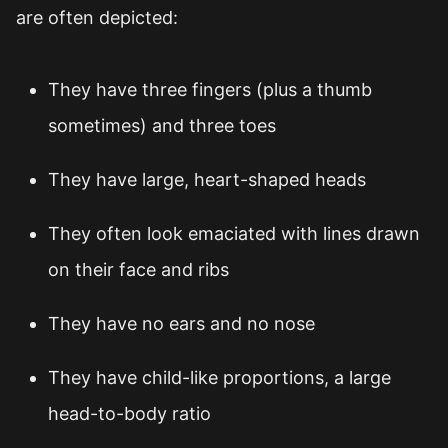
are often depicted:
They have three fingers (plus a thumb
sometimes) and three toes
They have large, heart-shaped heads
They often look emaciated with lines drawn
on their face and ribs
They have no ears and no nose
They have child-like proportions, a large
head-to-body ratio