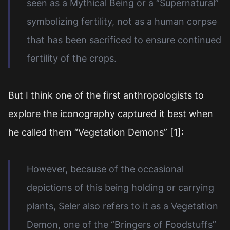
seen as a Mythical Being or a “Supernatural”
symbolizing fertility, not as a human corpse
that has been sacrificed to ensure continued
fertility of the crops.
But I think one of the first anthropologists to
explore the iconography captured it best when
he called them “Vegetation Demons” [1]:
However, because of the occasional
depictions of this being holding or carrying
plants, Seler also refers to it as a Vegetation
Demon, one of the “Bringers of Foodstuffs”