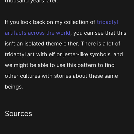
thousand years later.
If you look back on my collection of
tridactyl
artifacts across the world
, you can see that this
isn't an isolated theme either. There is a lot of
tridactyl art with elf or jester-like symbols, and
we might be able to use this pattern to find
other cultures with stories about these same
beings.
Sources