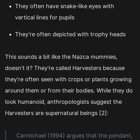
They often have snake-like eyes with
vertical lines for pupils
They're often depicted with trophy heads
This sounds a bit like the Nazca mummies,
doesn't it? They're called Harvesters because
they're often seen with crops or plants growing
around them or from their bodies. While they do
look humanoid, anthropologists suggest the
Harvesters are supernatural beings [2]:
Carmichael (1994) argues that the pendant,