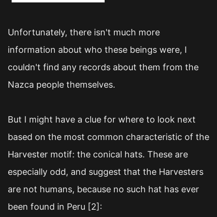
Unfortunately, there isn't much more
information about who these beings were, I
couldn't find any records about them from the
Nazca people themselves.
But I might have a clue for where to look next
based on the most common characteristic of the
Harvester motif: the conical hats. These are
especially odd, and suggest that the Harvesters
are not humans, because no such hat has ever
been found in Peru [2]: