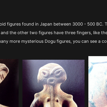
id figures found in Japan between 3000 - 500 BC. Th
 and the other two figures have three fingers, like t
ny more mysterious Dogu figures, you can see a col