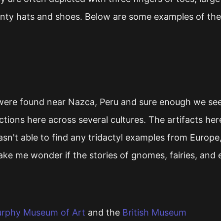
pointy hats and shoes. Below are some examples of th
re found near Nazca, Peru and sure enough we see t
ctions here across several cultures. The artifacts he
sn't able to find any tridactyl examples from Europe,
ake me wonder if the stories of gnomes, fairies, and 
urphy Museum of Art
and the
British Museum