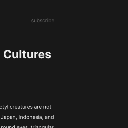
subscribe
t Cultures
ctyl creatures are not
 Japan, Indonesia, and
 round eyes, triangular