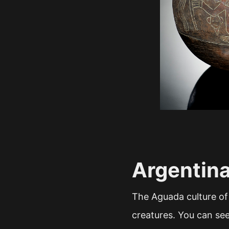
Argentin
The Aguada culture of
creatures. You can se