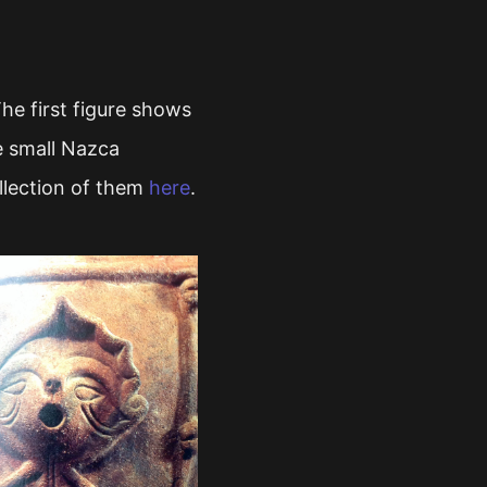
e first figure shows
he small Nazca
lection of them
here
.