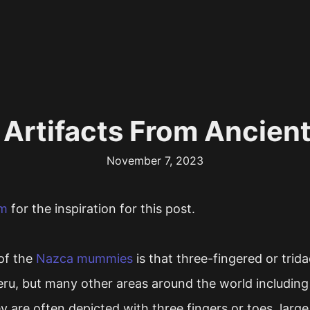
 Artifacts From Ancien
November 7, 2023
om
for the inspiration for this post.
of the
Nazca mummies
is that three-fingered or trida
eru, but many other areas around the world including
y are often depicted with three fingers or toes, large