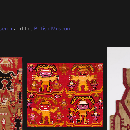
useum
and the
British Museum