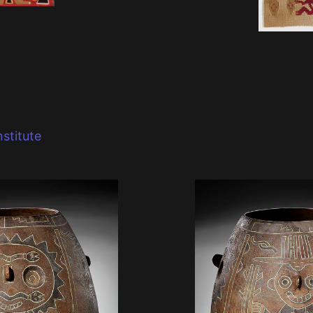
stitute