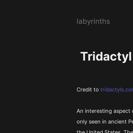
labyrinths
Tridactyl
Credit to
tridactyls.c
An interesting aspect 
only seen in ancient P
the United States. The