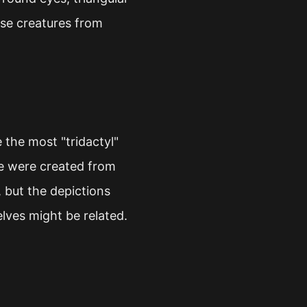
ese creatures from
he most "tridactyl"
re were created from
 but the depictions
elves might be related.