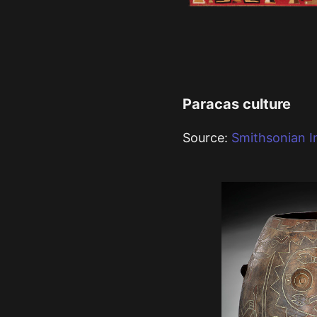
Paracas culture
Source:
Smithsonian In