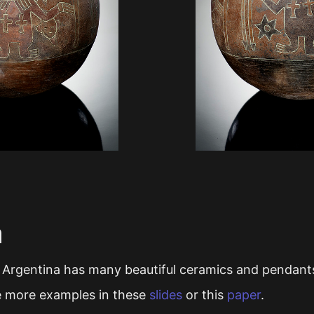
a
 Argentina has many beautiful ceramics and pendants
e more examples in these
slides
or this
paper
.