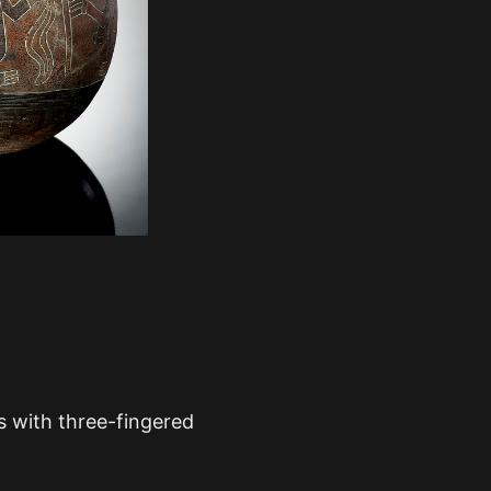
 with three-fingered