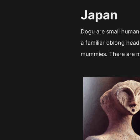
Japan
Dogu are small humano
a familiar oblong head
mummies. There are ma