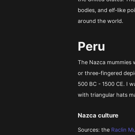
bodies, and elf-like 
around the world.
Peru
The Nazca mummies we
or three-fingered depi
500 BC - 1500 CE. I wa
with triangular hats m
Nazca culture
Sources: the
Raclin M