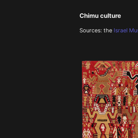
Chimu culture
Sources: the
Israel M