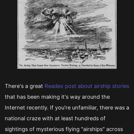
There's a great
Readex post about airship stories
that has been making it's way around the
Internet recently. If you're unfamiliar, there was a
national craze with at least hundreds of
sightings of mysterious flying "airships" across