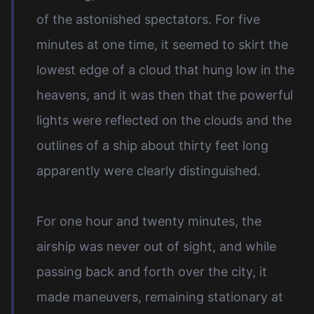
of the astonished spectators. For five
minutes at one time, it seemed to skirt the
lowest edge of a cloud that hung low in the
heavens, and it was then that the powerful
lights were reflected on the clouds and the
outlines of a ship about thirty feet long
apparently were clearly distinguished.
For one hour and twenty minutes, the
airship was never out of sight, and while
passing back and forth over the city, it
made maneuvers, remaining stationary at