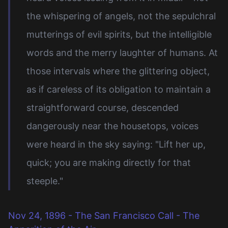
the whispering of angels, not the sepulchral
mutterings of evil spirits, but the intelligible
words and the merry laughter of humans. At
those intervals where the glittering object,
as if careless of its obligation to maintain a
straightforward course, descended
dangerously near the housetops, voices
were heard in the sky saying: "Lift her up,
quick; you are making directly for that
steeple."
Nov 24, 1896 - The San Francisco Call - The