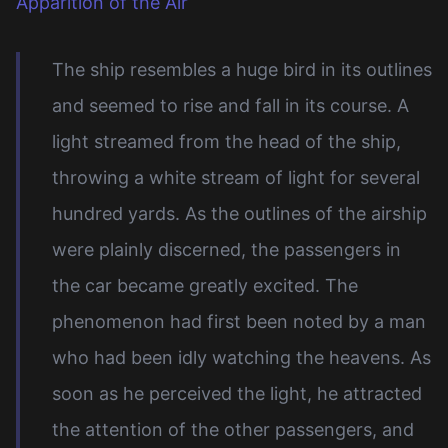
Apparition of the Air
The ship resembles a huge bird in its outlines
and seemed to rise and fall in its course. A
light streamed from the head of the ship,
throwing a white stream of light for several
hundred yards. As the outlines of the airship
were plainly discerned, the passengers in
the car became greatly excited. The
phenomenon had first been noted by a man
who had been idly watching the heavens. As
soon as he perceived the light, he attracted
the attention of the other passengers, and