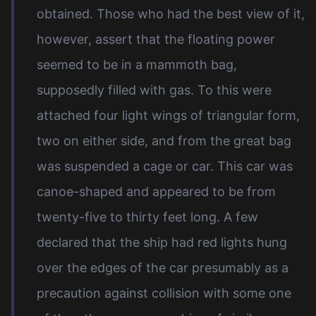
obtained. Those who had the best view of it,
however, assert that the floating power
seemed to be in a mammoth bag,
supposedly filled with gas. To this were
attached four light wings of triangular form,
two on either side, and from the great bag
was suspended a cage or car. This car was
canoe-shaped and appeared to be from
twenty-five to thirty feet long. A few
declared that the ship had red lights hung
over the edges of the car presumably as a
precaution against collision with some one