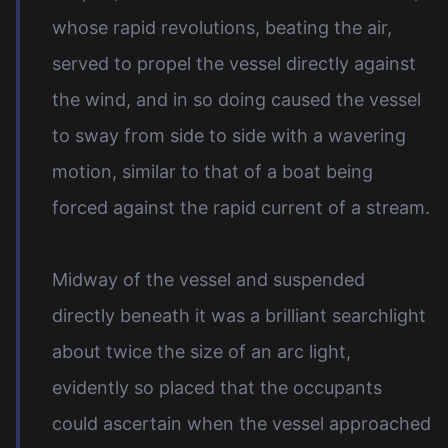
whose rapid revolutions, beating the air,
served to propel the vessel directly against
the wind, and in so doing caused the vessel
to sway from side to side with a wavering
motion, similar to that of a boat being
forced against the rapid current of a stream.
Midway of the vessel and suspended
directly beneath it was a brilliant searchlight
about twice the size of an arc light,
evidently so placed that the occupants
could ascertain when the vessel approached