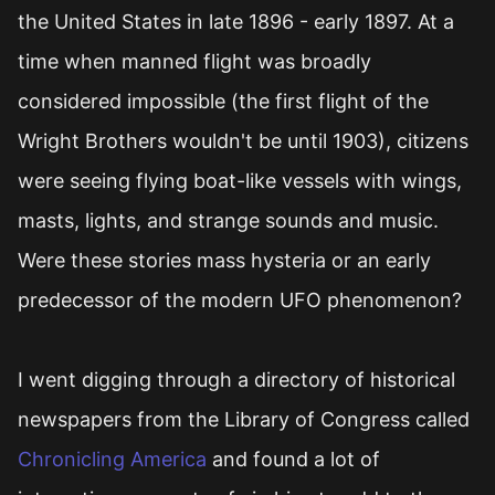
the United States in late 1896 - early 1897. At a
time when manned flight was broadly
considered impossible (the first flight of the
Wright Brothers wouldn't be until 1903), citizens
were seeing flying boat-like vessels with wings,
masts, lights, and strange sounds and music.
Were these stories mass hysteria or an early
predecessor of the modern UFO phenomenon?
I went digging through a directory of historical
newspapers from the Library of Congress called
Chronicling America
and found a lot of