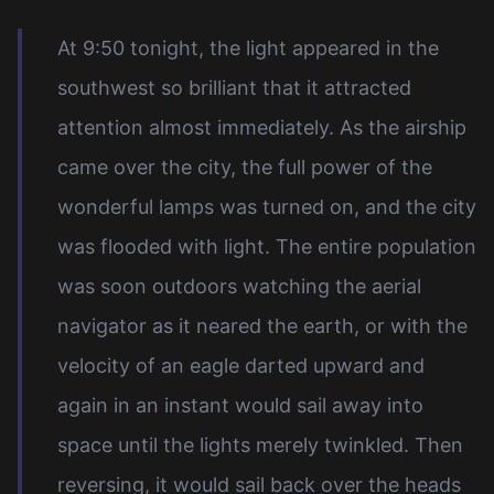
At 9:50 tonight, the light appeared in the
southwest so brilliant that it attracted
attention almost immediately. As the airship
came over the city, the full power of the
wonderful lamps was turned on, and the city
was flooded with light. The entire population
was soon outdoors watching the aerial
navigator as it neared the earth, or with the
velocity of an eagle darted upward and
again in an instant would sail away into
space until the lights merely twinkled. Then
reversing, it would sail back over the heads