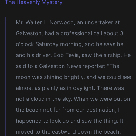
The Heavenly Mystery
Mr. Walter L. Norwood, an undertaker at
Galveston, had a professional call about 3
o'clock Saturday morning, and he says he
and his driver, Bob Tevis, saw the airship. He
said to a Galveston News reporter: "The
moon was shining brightly, and we could see
almost as plainly as in daylight. There was
not a cloud in the sky. When we were out on
the beach not far from our destination, I
happened to look up and saw the thing. It
moved to the eastward down the beach,