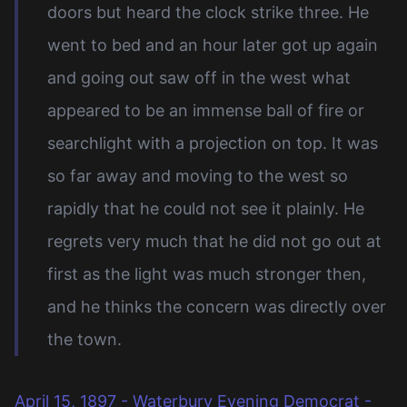
doors but heard the clock strike three. He
went to bed and an hour later got up again
and going out saw off in the west what
appeared to be an immense ball of fire or
searchlight with a projection on top. It was
so far away and moving to the west so
rapidly that he could not see it plainly. He
regrets very much that he did not go out at
first as the light was much stronger then,
and he thinks the concern was directly over
the town.
April 15, 1897 - Waterbury Evening Democrat -