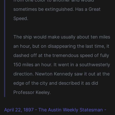
sometimes be extinguished. Has a Great
Speed.
The ship would make usually about ten miles
an hour, but on disappearing the last time, it
dashed off at the tremendous speed of fully
150 miles an hour. It went in a southwesterly
direction. Newton Kennedy saw it out at the
edge of the city and described it as did
Professor Keeley.
April 22, 1897 - The Austin Weekly Statesman -