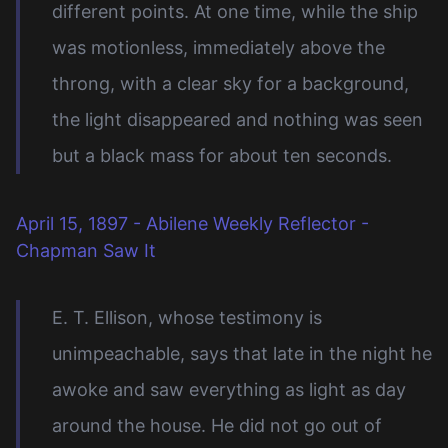
different points. At one time, while the ship
was motionless, immediately above the
throng, with a clear sky for a background,
the light disappeared and nothing was seen
but a black mass for about ten seconds.
April 15, 1897 - Abilene Weekly Reflector -
Chapman Saw It
E. T. Ellison, whose testimony is
unimpeachable, says that late in the night he
awoke and saw everything as light as day
around the house. He did not go out of