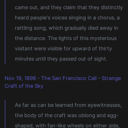
came out, and they claim that they distinctly
heard people's voices singing in a chorus, a
rattling song, which gradually died away in
the distance. The lights of this mysterious
visitant were visible for upward of thirty
minutes until they passed out of sight.
Nov 19, 1896 - The San Francisco Call - Strange
Craft of the Sky
As far as can be learned from eyewitnesses,
the body of the craft was oblong and egg-
shaped, with fan-like wheels on either side,