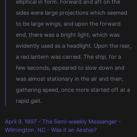
elliptical in form. Forward and aft on the
sides were large projections which seemed
to be large wings, and upon the forward
end, there was a bright light, which was
evidently used as a headlight. Upon the rear,
a red lantern was carried. The ship, for a
few seconds, appeared to slow down and
was almost stationary in the air and then,
gathering speed, once more started off at a
rapid gait.
April 9, 1897 - The Semi-weekly Messenger -
Wilmington, NC - Was it an Airship?