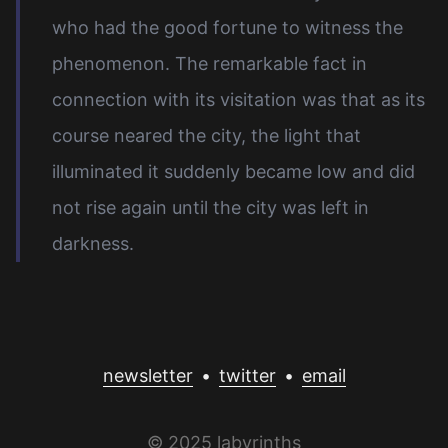
who had the good fortune to witness the
phenomenon. The remarkable fact in
connection with its visitation was that as its
course neared the city, the light that
illuminated it suddenly became low and did
not rise again until the city was left in
darkness.
newsletter
•
twitter
•
email
© 2025 labyrinths