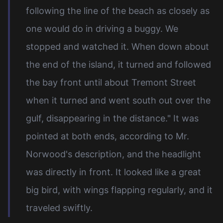
following the line of the beach as closely as
one would do in driving a buggy. We
stopped and watched it. When down about
the end of the island, it turned and followed
the bay front until about Tremont Street
when it turned and went south out over the
gulf, disappearing in the distance." It was
pointed at both ends, according to Mr.
Norwood's description, and the headlight
was directly in front. It looked like a great
big bird, with wings flapping regularly, and it
traveled swiftly.