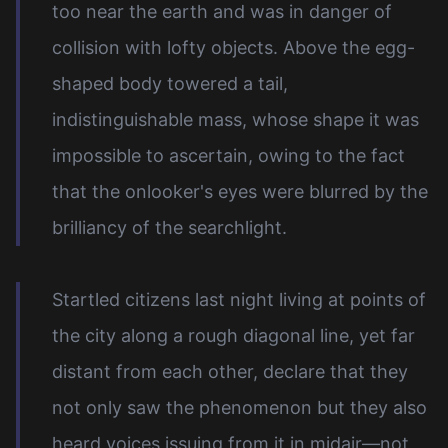
too near the earth and was in danger of
collision with lofty objects. Above the egg-
shaped body towered a tail,
indistinguishable mass, whose shape it was
impossible to ascertain, owing to the fact
that the onlooker's eyes were blurred by the
brilliancy of the searchlight.
Startled citizens last night living at points of
the city along a rough diagonal line, yet far
distant from each other, declare that they
not only saw the phenomenon but they also
heard voices issuing from it in midair—not