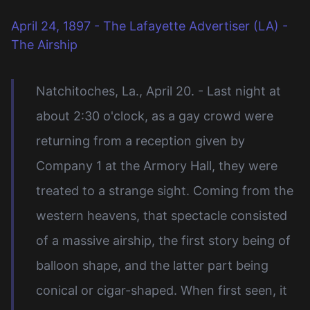
April 24, 1897 - The Lafayette Advertiser (LA) -
The Airship
Natchitoches, La., April 20. - Last night at
about 2:30 o'clock, as a gay crowd were
returning from a reception given by
Company 1 at the Armory Hall, they were
treated to a strange sight. Coming from the
western heavens, that spectacle consisted
of a massive airship, the first story being of
balloon shape, and the latter part being
conical or cigar-shaped. When first seen, it