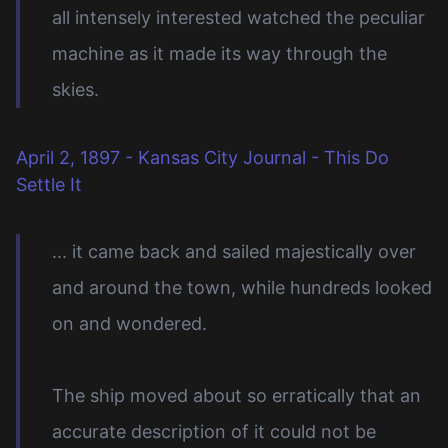
all intensely interested watched the peculiar
machine as it made its way through the
skies.
April 2, 1897 - Kansas City Journal - This Do
Settle It
... it came back and sailed majestically over
and around the town, while hundreds looked
on and wondered.
The ship moved about so erratically that an
accurate description of it could not be