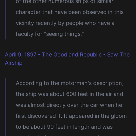
of the other numerous ships of similar
character that have been observed in this
vicinity recently by people who have a
faculty for "seeing things."
April 9, 1897 - The Goodland Republic - Saw The
Airship
According to the motorman's description,
the ship was about 600 feet in the air and
was almost directly over the car when he
first discovered it. It appeared in the gloom
to be about 90 feet in length and was