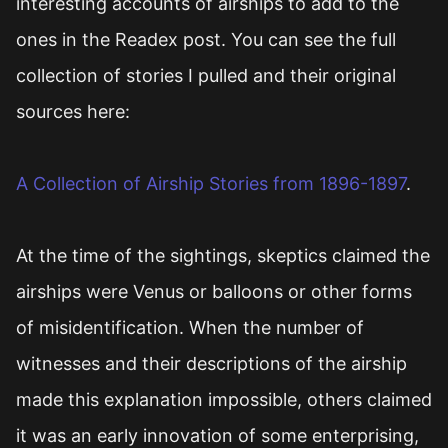
interesting accounts of airships to add to the
ones in the Readex post. You can see the full
collection of stories I pulled and their original
sources here:
A Collection of Airship Stories from 1896-1897
.
At the time of the sightings, skeptics claimed the
airships were Venus or balloons or other forms
of misidentification. When the number of
witnesses and their descriptions of the airship
made this explanation impossible, others claimed
it was an early innovation of some enterprising,