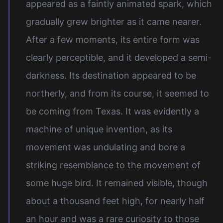
appeared as a faintly animated spark, which
gradually grew brighter as it came nearer.
After a few moments, its entire form was
clearly perceptible, and it developed a semi-
darkness. Its destination appeared to be
northerly, and from its course, it seemed to
be coming from Texas. It was evidently a
machine of unique invention, as its
movement was undulating and bore a
striking resemblance to the movement of
some huge bird. It remained visible, though
about a thousand feet high, for nearly half
an hour and was a rare curiosity to those