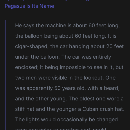
Pegasus Is Its Name
He says the machine is about 60 feet long,
the balloon being about 60 feet long. It is
cigar-shaped, the car hanging about 20 feet
under the balloon. The car was entirely
enclosed; it being impossible to see in it, but
two men were visible in the lookout. One
was apparently 50 years old, with a beard,
and the other young. The oldest one wore a
stiff hat and the younger a Cuban crush hat.
The lights would occasionally be changed
from one color to another and would