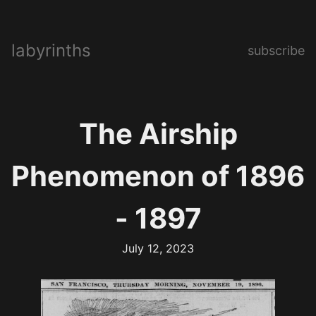
labyrinths
subscribe
The Airship
Phenomenon of 1896
- 1897
July 12, 2023