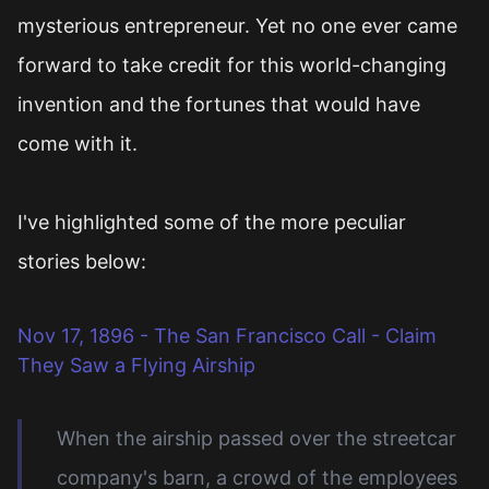
mysterious entrepreneur. Yet no one ever came
forward to take credit for this world-changing
invention and the fortunes that would have
come with it.
I've highlighted some of the more peculiar
stories below:
Nov 17, 1896 - The San Francisco Call - Claim
They Saw a Flying Airship
When the airship passed over the streetcar
company's barn, a crowd of the employees