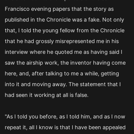
Francisco evening papers that the story as
published in the Chronicle was a fake. Not only
that, I told the young fellow from the Chronicle
that he had grossly misrepresented me in his
interview where he quoted me as having said I
saw the airship work, the inventor having come
here, and, after talking to me a while, getting
into it and moving away. The statement that I
had seen it working at all is false.
"As I told you before, as I told him, and as I now
repeat it, all I know is that I have been appealed