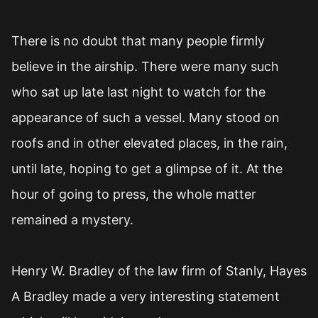
There is no doubt that many people firmly
believe in the airship. There were many such
who sat up late last night to watch for the
appearance of such a vessel. Many stood on
roofs and in other elevated places, in the rain,
until late, hoping to get a glimpse of it. At the
hour of going to press, the whole matter
remained a mystery.
Henry W. Bradley of the law firm of Stanly, Hayes
A Bradley made a very interesting statement