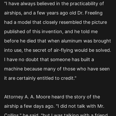
"I have always believed in the practicability of
airships, and a few years ago old Dr. Freeling
had a model that closely resembled the picture
published of this invention, and he told me
before he died that when aluminum was brought
into use, the secret of air-flying would be solved.
I have no doubt that someone has built a
machine because many of those who have seen
it are certainly entitled to credit."
Attorney A. A. Moore heard the story of the
airship a few days ago. "I did not talk with Mr.
Collins," he said, "but I was talking with a friend,