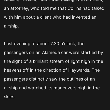
an attorney, who told me that Collins had talked
with him about a client who had invented an
airship."
Last evening at about 7:30 o'clock, the
passengers on an Alameda car were startled by
the sight of a brilliant stream of light high in the
heavens off in the direction of Haywards. The
passengers distinctly saw the outlines of an
airship and watched its maneuvers high in the
skies.