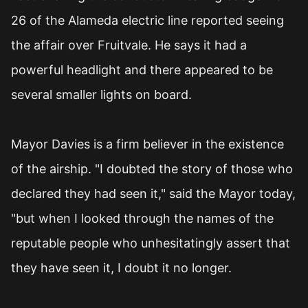
26 of the Alameda electric line reported seeing
the affair over Fruitvale. He says it had a
powerful headlight and there appeared to be
several smaller lights on board.
Mayor Davies is a firm believer in the existence
of the airship. "I doubted the story of those who
declared they had seen it," said the Mayor today,
"but when I looked through the names of the
reputable people who unhesitatingly assert that
they have seen it, I doubt it no longer.