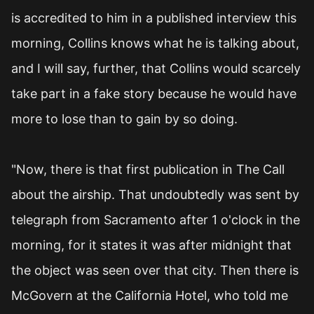
is accredited to him in a published interview this
morning, Collins knows what he is talking about,
and I will say, further, that Collins would scarcely
take part in a fake story because he would have
more to lose than to gain by so doing.
"Now, there is that first publication in The Call
about the airship. That undoubtedly was sent by
telegraph from Sacramento after 1 o'clock in the
morning, for it states it was after midnight that
the object was seen over that city. Then there is
McGovern at the California Hotel, who told me