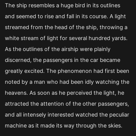
The ship resembles a huge bird in its outlines
and seemed to rise and fall in its course. A light
streamed from the head of the ship, throwing a
white stream of light for several hundred yards.
As the outlines of the airship were plainly
discerned, the passengers in the car became
greatly excited. The phenomenon had first been
noted by a man who had been idly watching the
heavens. As soon as he perceived the light, he
attracted the attention of the other passengers,
and all intensely interested watched the peculiar
machine as it made its way through the skies.