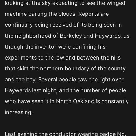
looking at the sky expecting to see the winged
machine parting the clouds. Reports are
continually being received of its being seen in
the neighborhood of Berkeley and Haywards, as
though the inventor were confining his
experiments to the lowland between the hills
that skirt the northern boundary of the county
and the bay. Several people saw the light over
Haywards last night, and the number of people
who have seen it in North Oakland is constantly
increasing.
Last evening the conductor wearing badge No.