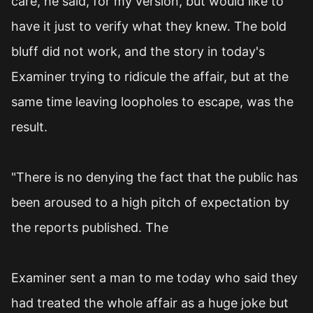
care, he said, for my version, but would like to
have it just to verify what they knew. The bold
bluff did not work, and the story in today's
Examiner trying to ridicule the affair, but at the
same time leaving loopholes to escape, was the
result.
"There is no denying the fact that the public has
been aroused to a high pitch of expectation by
the reports published. The
Examiner sent a man to me today who said they
had treated the whole affair as a huge joke but