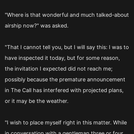
"Where is that wonderful and much talked-about
airship now?" was asked.
"That I cannot tell you, but I will say this: I was to
have inspected it today, but for some reason,
the invitation I expected did not reach me;
possibly because the premature announcement
in The Call has interfered with projected plans,
or it may be the weather.
"I wish to place myself right in this matter. While
in conversation with a gentleman three or four