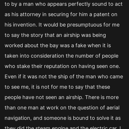
to by a man who appears perfectly sound to act
as his attorney in securing for him a patent on
his invention. It would be presumptuous for me
to say the story that an airship was being
worked about the bay was a fake when it is
taken into consideration the number of people
who stake their reputation on having seen one.
Even if it was not the ship of the man who came
to see me, it is not for me to say that these
people have not seen an airship. There is more
than one man at work on the question of aerial
navigation, and someone is bound to solve it as
they did the steam engine and the electric car. I