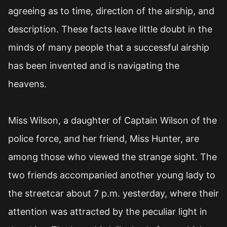
agreeing as to time, direction of the airship, and
description. These facts leave little doubt in the
minds of many people that a successful airship
has been invented and is navigating the
heavens.
Miss Wilson, a daughter of Captain Wilson of the
police force, and her friend, Miss Hunter, are
among those who viewed the strange sight. The
two friends accompanied another young lady to
the streetcar about 7 p.m. yesterday, where their
attention was attracted by the peculiar light in