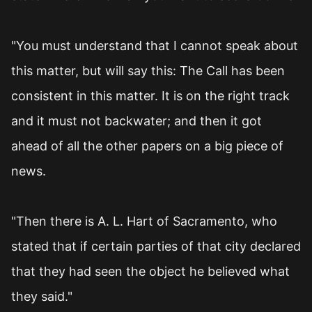
"You must understand that I cannot speak about
this matter, but will say this: The Call has been
consistent in this matter. It is on the right track
and it must not backwater; and then it got
ahead of all the other papers on a big piece of
news.
"Then there is A. L. Hart of Sacramento, who
stated that if certain parties of that city declared
that they had seen the object he believed what
they said."