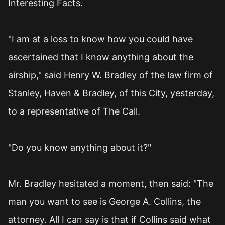
Interesting Facts.
"I am at a loss to know how you could have
ascertained that I know anything about the
airship," said Henry W. Bradley of the law firm of
Stanley, Haven & Bradley, of this City, yesterday,
to a representative of The Call.
"Do you know anything about it?"
Mr. Bradley hesitated a moment, then said: "The
man you want to see is George A. Collins, the
attorney. All I can say is that if Collins said what