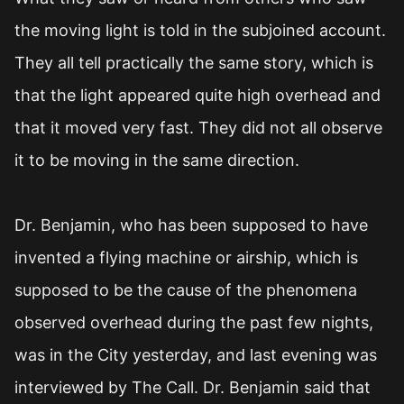
the moving light is told in the subjoined account.
They all tell practically the same story, which is
that the light appeared quite high overhead and
that it moved very fast. They did not all observe
it to be moving in the same direction.
Dr. Benjamin, who has been supposed to have
invented a flying machine or airship, which is
supposed to be the cause of the phenomena
observed overhead during the past few nights,
was in the City yesterday, and last evening was
interviewed by The Call. Dr. Benjamin said that