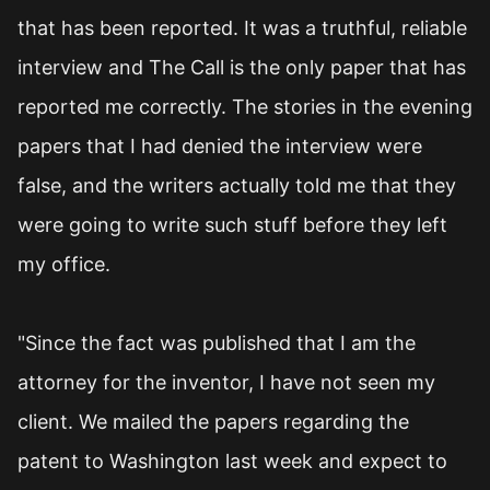
that has been reported. It was a truthful, reliable
interview and The Call is the only paper that has
reported me correctly. The stories in the evening
papers that I had denied the interview were
false, and the writers actually told me that they
were going to write such stuff before they left
my office.
"Since the fact was published that I am the
attorney for the inventor, I have not seen my
client. We mailed the papers regarding the
patent to Washington last week and expect to