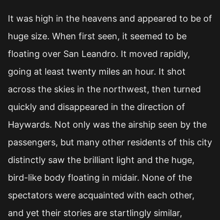
It was high in the heavens and appeared to be of
huge size. When first seen, it seemed to be
floating over San Leandro. It moved rapidly,
going at least twenty miles an hour. It shot
across the skies in the northwest, then turned
quickly and disappeared in the direction of
Haywards. Not only was the airship seen by the
passengers, but many other residents of this city
distinctly saw the brilliant light and the huge,
bird-like body floating in midair. None of the
spectators were acquainted with each other,
and yet their stories are startlingly similar,