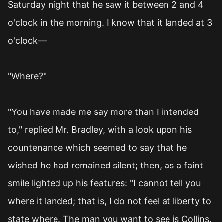
Saturday night that he saw it between 2 and 4
o'clock in the morning. I know that it landed at 3
o'clock—
"Where?"
"You have made me say more than I intended
to," replied Mr. Bradley, with a look upon his
countenance which seemed to say that he
wished he had remained silent; then, as a faint
smile lighted up his features: "I cannot tell you
where it landed; that is, I do not feel at liberty to
state where. The man you want to see is Collins.