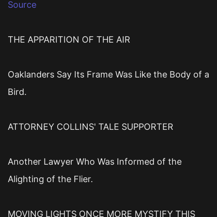
Source
THE APPARITION OF THE AIR
Oaklanders Say Its Frame Was Like the Body of a
Bird.
ATTORNEY COLLINS' TALE SUPPORTER
Another Lawyer Who Was Informed of the
Alighting of the Flier.
MOVING LIGHTS ONCE MORE MYSTIFY THIS