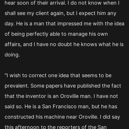
hear soon of their arrival. I do not know when I
shall see my client again, but I expect him any
day. He is a man that impressed me with the idea
of being perfectly able to manage his own
affairs, and I have no doubt he knows what he is
doing.
"I wish to correct one idea that seems to be
prevalent. Some papers have published the fact
that the inventor is an Oroville man. I have not
said so. He is a San Francisco man, but he has
constructed his machine near Oroville. I did say
this afternoon to the reporters of the San