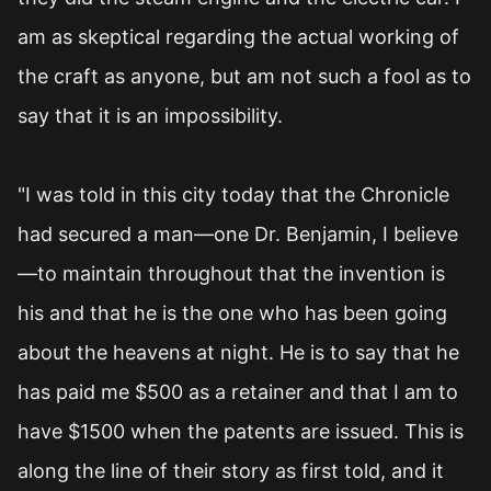
am as skeptical regarding the actual working of
the craft as anyone, but am not such a fool as to
say that it is an impossibility.
"I was told in this city today that the Chronicle
had secured a man—one Dr. Benjamin, I believe
—to maintain throughout that the invention is
his and that he is the one who has been going
about the heavens at night. He is to say that he
has paid me $500 as a retainer and that I am to
have $1500 when the patents are issued. This is
along the line of their story as first told, and it