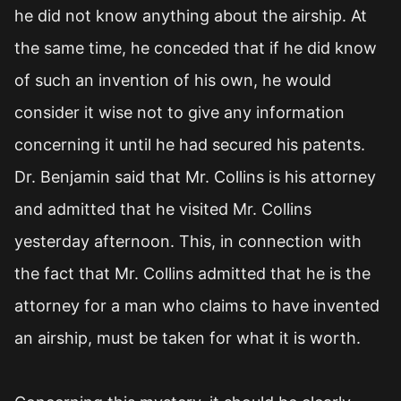
he did not know anything about the airship. At
the same time, he conceded that if he did know
of such an invention of his own, he would
consider it wise not to give any information
concerning it until he had secured his patents.
Dr. Benjamin said that Mr. Collins is his attorney
and admitted that he visited Mr. Collins
yesterday afternoon. This, in connection with
the fact that Mr. Collins admitted that he is the
attorney for a man who claims to have invented
an airship, must be taken for what it is worth.