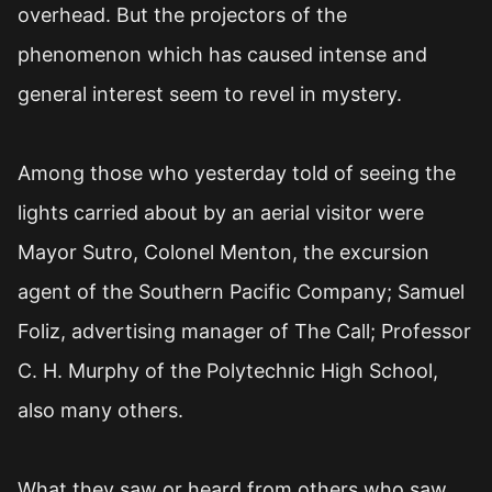
overhead. But the projectors of the
phenomenon which has caused intense and
general interest seem to revel in mystery.
Among those who yesterday told of seeing the
lights carried about by an aerial visitor were
Mayor Sutro, Colonel Menton, the excursion
agent of the Southern Pacific Company; Samuel
Foliz, advertising manager of The Call; Professor
C. H. Murphy of the Polytechnic High School,
also many others.
What they saw or heard from others who saw