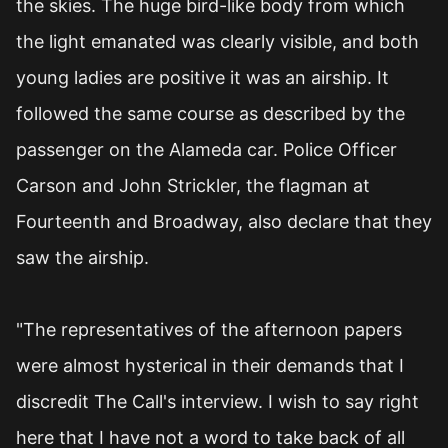
the skies. The huge bird-like body from which
the light emanated was clearly visible, and both
young ladies are positive it was an airship. It
followed the same course as described by the
passenger on the Alameda car. Police Officer
Carson and John Strickler, the flagman at
Fourteenth and Broadway, also declare that they
saw the airship.
"The representatives of the afternoon papers
were almost hysterical in their demands that I
discredit The Call's interview. I wish to say right
here that I have not a word to take back of all