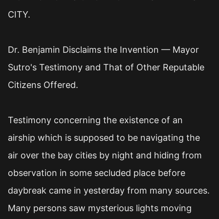
CITY.
Dr. Benjamin Disclaims the Invention — Mayor
Sutro's Testimony and That of Other Reputable
Citizens Offered.
Testimony concerning the existence of an
airship which is supposed to be navigating the
air over the bay cities by night and hiding from
observation in some secluded place before
daybreak came in yesterday from many sources.
Many persons saw mysterious lights moving