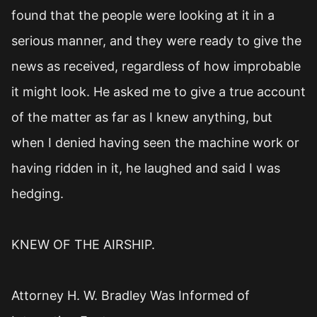
found that the people were looking at it in a
serious manner, and they were ready to give the
news as received, regardless of how improbable
it might look. He asked me to give a true account
of the matter as far as I knew anything, but
when I denied having seen the machine work or
having ridden in it, he laughed and said I was
hedging.
KNEW OF THE AIRSHIP.
Attorney H. W. Bradley Was Informed of