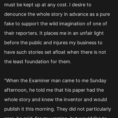
must be kept up at any cost. I desire to
denounce the whole story in advance as a pure
fake to support the wild imagination of one of
their reporters. It places me in an unfair light
before the public and injures my business to
have such stories set afloat when there is not
the least foundation for them.
"When the Examiner man came to me Sunday
afternoon, he told me that his paper had the
whole story and knew the inventor and would
publish it this morning. They did not particularly