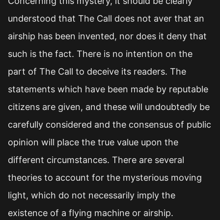
Concerning this mystery, it should be clearly
understood that The Call does not aver that an
airship has been invented, nor does it deny that
such is the fact. There is no intention on the
part of The Call to deceive its readers. The
statements which have been made by reputable
citizens are given, and these will undoubtedly be
carefully considered and the consensus of public
opinion will place the true value upon the
different circumstances. There are several
theories to account for the mysterious moving
light, which do not necessarily imply the
existence of a flying machine or airship.