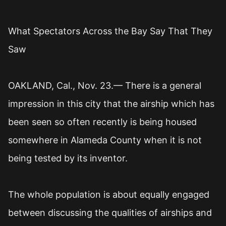
What Spectators Across the Bay Say That They
Saw
OAKLAND, Cal., Nov. 23.— There is a general
impression in this city that the airship which has
been seen so often recently is being housed
somewhere in Alameda County when it is not
being tested by its inventor.
The whole population is about equally engaged
between discussing the qualities of airships and