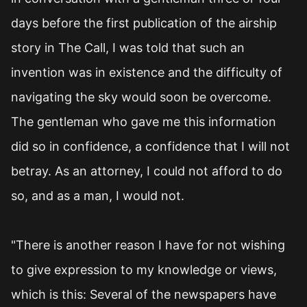
days before the first publication of the airship
story in The Call, I was told that such an
invention was in existence and the difficulty of
navigating the sky would soon be overcome.
The gentleman who gave me this information
did so in confidence, a confidence that I will not
betray. As an attorney, I could not afford to do
so, and as a man, I would not.
"There is another reason I have for not wishing
to give expression to my knowledge or views,
which is this: Several of the newspapers have