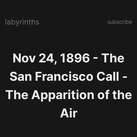
labyrinths
subscribe
Nov 24, 1896 - The
San Francisco Call -
The Apparition of the
Air