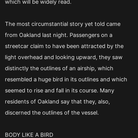
which will be widely read.
The most circumstantial story yet told came
from Oakland last night. Passengers on a
streetcar claim to have been attracted by the
light overhead and looking upward, they saw
distinctly the outlines of an airship, which
resembled a huge bird in its outlines and which
seemed to rise and fall in its course. Many
residents of Oakland say that they, also,
discerned the outlines of the vessel.
BODY LIKE A BIRD