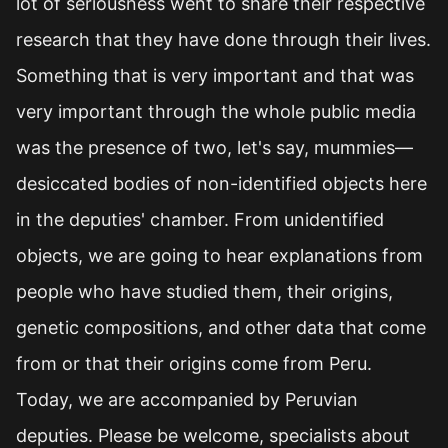
lot of seriousness went to share their respective
research that they have done through their lives.
Something that is very important and that was
very important through the whole public media
was the presence of two, let's say, mummies—
desiccated bodies of non-identified objects here
in the deputies' chamber. From unidentified
objects, we are going to hear explanations from
people who have studied them, their origins,
genetic compositions, and other data that come
from or that their origins come from Peru.
Today, we are accompanied by Peruvian
deputies. Please be welcome, specialists about