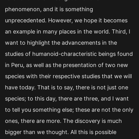
phenomenon, and it is something
unprecedented. However, we hope it becomes
an example in many places in the world. Third, I
want to highlight the advancements in the
studies of humanoid-characteristic beings found
in Peru, as well as the presentation of two new
species with their respective studies that we will
have today. That is to say, there is not just one
species; to this day, there are three, and I want
to tell you something else; these are not the only
ones, there are more. The discovery is much
bigger than we thought. All this is possible