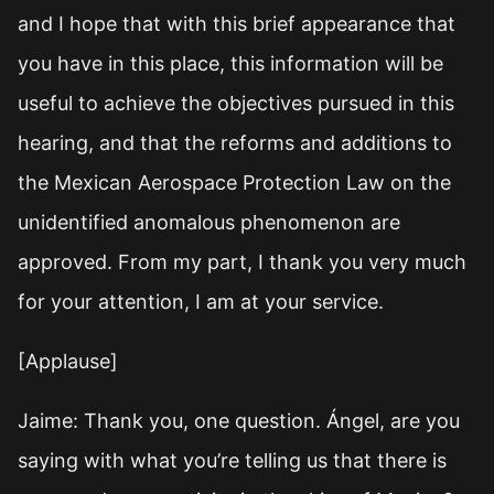
and I hope that with this brief appearance that
you have in this place, this information will be
useful to achieve the objectives pursued in this
hearing, and that the reforms and additions to
the Mexican Aerospace Protection Law on the
unidentified anomalous phenomenon are
approved. From my part, I thank you very much
for your attention, I am at your service.
[Applause]
Jaime: Thank you, one question. Ángel, are you
saying with what you’re telling us that there is