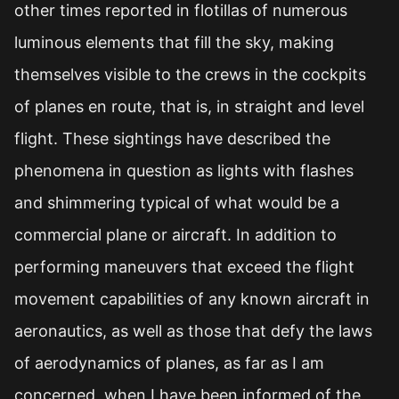
other times reported in flotillas of numerous
luminous elements that fill the sky, making
themselves visible to the crews in the cockpits
of planes en route, that is, in straight and level
flight. These sightings have described the
phenomena in question as lights with flashes
and shimmering typical of what would be a
commercial plane or aircraft. In addition to
performing maneuvers that exceed the flight
movement capabilities of any known aircraft in
aeronautics, as well as those that defy the laws
of aerodynamics of planes, as far as I am
concerned, when I have been informed of the