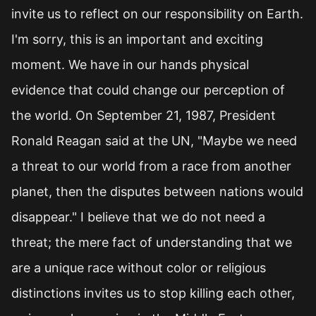
invite us to reflect on our responsibility on Earth.
I'm sorry, this is an important and exciting
moment. We have in our hands physical
evidence that could change our perception of
the world. On September 21, 1987, President
Ronald Reagan said at the UN, "Maybe we need
a threat to our world from a race from another
planet, then the disputes between nations would
disappear." I believe that we do not need a
threat; the mere fact of understanding that we
are a unique race without color or religious
distinctions invites us to stop killing each other,