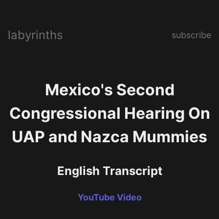
labyrinths
subscribe
Mexico's Second
Congressional Hearing On
UAP and Nazca Mummies
English Transcript
YouTube Video