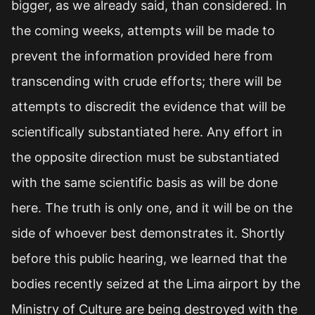
bigger, as we already said, than considered. In
the coming weeks, attempts will be made to
prevent the information provided here from
transcending with crude efforts; there will be
attempts to discredit the evidence that will be
scientifically substantiated here. Any effort in
the opposite direction must be substantiated
with the same scientific basis as will be done
here. The truth is only one, and it will be on the
side of whoever best demonstrates it. Shortly
before this public hearing, we learned that the
bodies recently seized at the Lima airport by the
Ministry of Culture are being destroyed with the