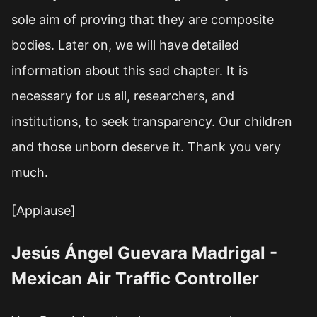
sole aim of proving that they are composite
bodies. Later on, we will have detailed
information about this sad chapter. It is
necessary for us all, researchers, and
institutions, to seek transparency. Our children
and those unborn deserve it. Thank you very
much.
[Applause]
Jesús Ángel Guevara Madrigal -
Mexican Air Traffic Controller