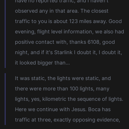
have no reported traffic, and I haven't
observed any in that area. The closest
traffic to you is about 123 miles away. Good
evening, flight level information, we also had
positive contact with, thanks 6108, good
night, and if it's Starlink I doubt it, I doubt it,
it looked bigger than…
It was static, the lights were static, and
there were more than 100 lights, many
lights, yes, kilometric the sequence of lights.
Here we continue with Jesus. Boca has
traffic at three, exactly opposing evidence,