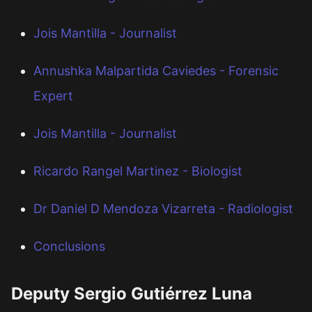
Jois Mantilla - Journalist
Annushka Malpartida Caviedes - Forensic
Expert
Jois Mantilla - Journalist
Ricardo Rangel Martinez - Biologist
Dr Daniel D Mendoza Vizarreta - Radiologist
Conclusions
Deputy Sergio Gutiérrez Luna