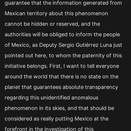
guarantee that the information generated from
Mexican territory about this phenomenon
cannot be hidden or reserved, and the
authorities will be obliged to inform the people
of Mexico, as Deputy Sergio Gutiérrez Luna just
pointed out here, to whom the paternity of this
initiative belongs. First, I want to tell everyone
around the world that there is no state on the
planet that guarantees absolute transparency
regarding this unidentified anomalous
phenomenon in its skies, and that should be
considered as really putting Mexico at the
forefront in the investigation of this