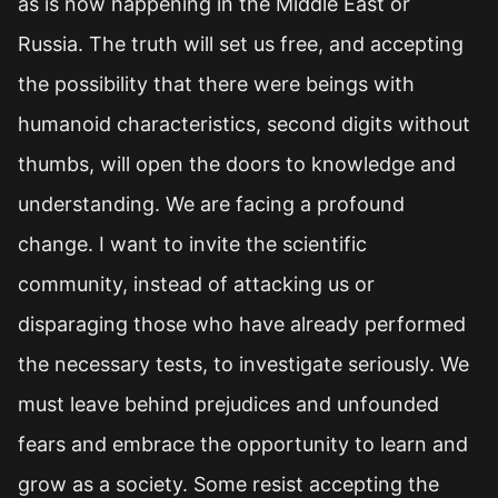
as is now happening in the Middle East or
Russia. The truth will set us free, and accepting
the possibility that there were beings with
humanoid characteristics, second digits without
thumbs, will open the doors to knowledge and
understanding. We are facing a profound
change. I want to invite the scientific
community, instead of attacking us or
disparaging those who have already performed
the necessary tests, to investigate seriously. We
must leave behind prejudices and unfounded
fears and embrace the opportunity to learn and
grow as a society. Some resist accepting the