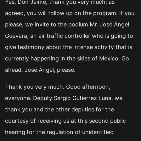
Yes, Don Jaime, thank you very much; as
agreed, you will follow up on the program. If you
please, we invite to the podium Mr. José Ángel
Guevara, an air traffic controller who is going to
give testimony about the intense activity that is
currently happening in the skies of Mexico. Go
ahead, José Ángel, please.
Thank you very much. Good afternoon,
everyone. Deputy Sergio Gutierrez Luna, we
thank you and the other deputies for the
courtesy of receiving us at this second public
hearing for the regulation of unidentified