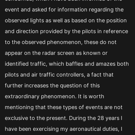
event and asked for information regarding the
observed lights as well as based on the position
and direction provided by the pilots in reference
to the observed phenomenon, these do not
appear on the radar screen as known or
identified traffic, which baffles and amazes both
pilots and air traffic controllers, a fact that
further increases the question of this
extraordinary phenomenon. It is worth
mentioning that these types of events are not
exclusive to the present. During the 28 years I
have been exercising my aeronautical duties, I