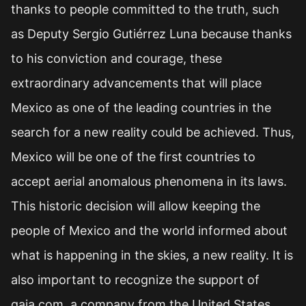
thanks to people committed to the truth, such
as Deputy Sergio Gutiérrez Luna because thanks
to his conviction and courage, these
extraordinary advancements that will place
Mexico as one of the leading countries in the
search for a new reality could be achieved. Thus,
Mexico will be one of the first countries to
accept aerial anomalous phenomena in its laws.
This historic decision will allow keeping the
people of Mexico and the world informed about
what is happening in the skies, a new reality. It is
also important to recognize the support of
gaia.com, a company from the United States,