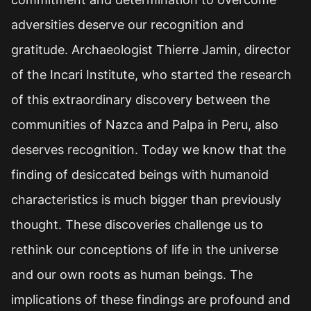
adversities deserve our recognition and
gratitude. Archaeologist Thierre Jamin, director
of the Incari Institute, who started the research
of this extraordinary discovery between the
communities of Nazca and Palpa in Peru, also
deserves recognition. Today we know that the
finding of desiccated beings with humanoid
characteristics is much bigger than previously
thought. These discoveries challenge us to
rethink our conceptions of life in the universe
and our own roots as human beings. The
implications of these findings are profound and