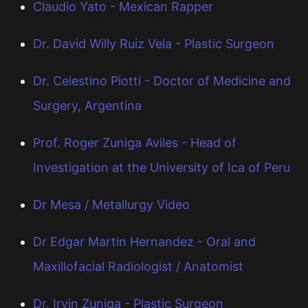
Claudio Yato - Mexican Rapper
Dr. David Willy Ruiz Vela - Plastic Surgeon
Dr. Celestino Piotti - Doctor of Medicine and
Surgery, Argentina
Prof. Roger Zuniga Aviles - Head of
Investigation at the University of Ica of Peru
Dr Mesa / Metallurgy Video
Dr Edgar Martin Hernandez - Oral and
Maxillofacial Radiologist / Anatomist
Dr. Irvin Zuniga - Plastic Surgeon