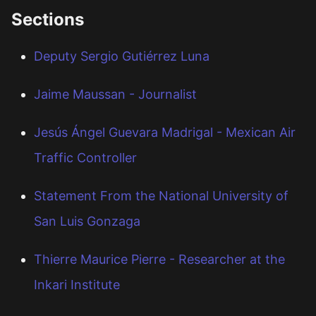
Sections
Deputy Sergio Gutiérrez Luna
Jaime Maussan - Journalist
Jesús Ángel Guevara Madrigal - Mexican Air
Traffic Controller
Statement From the National University of
San Luis Gonzaga
Thierre Maurice Pierre - Researcher at the
Inkari Institute