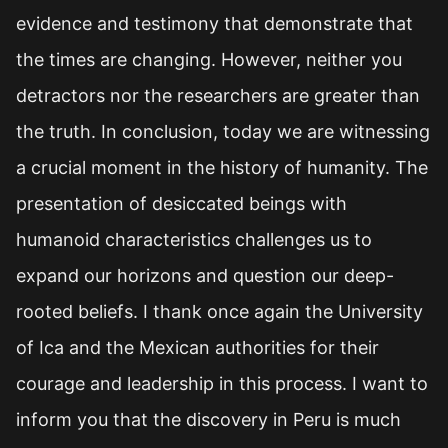
evidence and testimony that demonstrate that
the times are changing. However, neither you
detractors nor the researchers are greater than
the truth. In conclusion, today we are witnessing
a crucial moment in the history of humanity. The
presentation of desiccated beings with
humanoid characteristics challenges us to
expand our horizons and question our deep-
rooted beliefs. I thank once again the University
of Ica and the Mexican authorities for their
courage and leadership in this process. I want to
inform you that the discovery in Peru is much