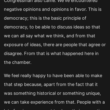
Congressman also came. We've encountered
negative opinions and opinions in favor. This is
democracy; this is the basic principle of
democracy, to be able to discuss ideas so that
we can all say what we think, and from that
exposure of ideas, there are people that agree or
disagree. From that is what happened here in
the chamber.
We feel really happy to have been able to make
that step because, apart from the fact that it
was something historical or something unique,
we can take experience from that. People with a