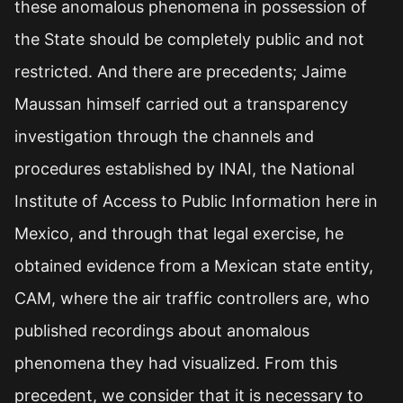
these anomalous phenomena in possession of
the State should be completely public and not
restricted. And there are precedents; Jaime
Maussan himself carried out a transparency
investigation through the channels and
procedures established by INAI, the National
Institute of Access to Public Information here in
Mexico, and through that legal exercise, he
obtained evidence from a Mexican state entity,
CAM, where the air traffic controllers are, who
published recordings about anomalous
phenomena they had visualized. From this
precedent, we consider that it is necessary to