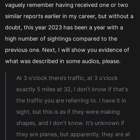
vaguely remember having received one or two
similar reports earlier in my career, but without a
doubt, this year 2023 has been a year with a
high number of sightings compared to the
previous one. Next, I will show you evidence of
what was described in some audios, please.
At 3 o'clock there’s traffic, at 3 o'clock
exactly 5 miles at 32, I don’t know if that's
the traffic you are referring to. I have it in
sight, but this is as if they were making
shapes, and I don't know. It’s unknown if
they are planes, but apparently, they are at