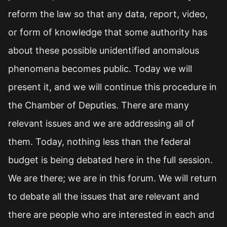
reform the law so that any data, report, video,
or form of knowledge that some authority has
about these possible unidentified anomalous
phenomena becomes public. Today we will
present it, and we will continue this procedure in
the Chamber of Deputies. There are many
relevant issues and we are addressing all of
them. Today, nothing less than the federal
budget is being debated here in the full session.
We are there; we are in this forum. We will return
to debate all the issues that are relevant and
there are people who are interested in each and