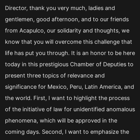
Director, thank you very much, ladies and
gentlemen, good afternoon, and to our friends
from Acapulco, our solidarity and thoughts, we
know that you will overcome this challenge that
life has put you through. It is an honor to be here
today in this prestigious Chamber of Deputies to
present three topics of relevance and
significance for Mexico, Peru, Latin America, and
the world. First, I want to highlight the process
of the initiative of law for unidentified anomalous
phenomena, which will be approved in the
coming days. Second, I want to emphasize the