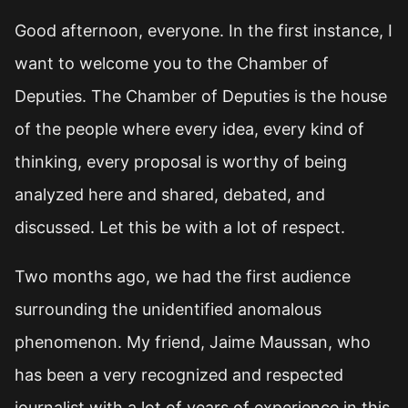
Good afternoon, everyone. In the first instance, I
want to welcome you to the Chamber of
Deputies. The Chamber of Deputies is the house
of the people where every idea, every kind of
thinking, every proposal is worthy of being
analyzed here and shared, debated, and
discussed. Let this be with a lot of respect.
Two months ago, we had the first audience
surrounding the unidentified anomalous
phenomenon. My friend, Jaime Maussan, who
has been a very recognized and respected
journalist with a lot of years of experience in this