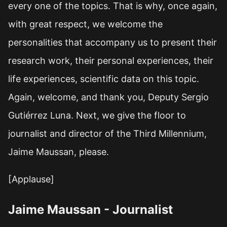
every one of the topics. That is why, once again,
with great respect, we welcome the
personalities that accompany us to present their
research work, their personal experiences, their
life experiences, scientific data on this topic.
Again, welcome, and thank you, Deputy Sergio
Gutiérrez Luna. Next, we give the floor to
journalist and director of the Third Millennium,
Jaime Maussan, please.
[Applause]
Jaime Maussan - Journalist