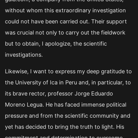
without whom this extraordinary investigation
could not have been carried out. Their support
was crucial not only to carry out the fieldwork
but to obtain, I apologize, the scientific
investigations.
Likewise, I want to express my deep gratitude to
the University of Ica in Peru and, in particular, to
its brave rector, professor Jorge Eduardo
Moreno Legua. He has faced immense political
pressure and from the scientific community and
yet has decided to bring the truth to light. His
commitment and determination to overcome