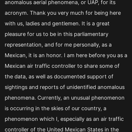
anomalous aerial phenomena, or UAP, for its
acronym. Thank you very much for being here
with us, ladies and gentlemen. It is a great
pleasure for us to be in this parliamentary
representation, and for me personally, as a
Mexican, it is an honor. I am here before you as a
Mexican air traffic controller to share some of
the data, as well as documented support of
sightings and reports of unidentified anomalous
phenomena. Currently, an unusual phenomenon
is occurring in the skies of our country, a
phenomenon which I, especially as an air traffic
controller of the United Mexican States in the