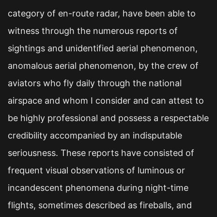
category of en-route radar, have been able to
witness through the numerous reports of
sightings and unidentified aerial phenomenon,
anomalous aerial phenomenon, by the crew of
aviators who fly daily through the national
airspace and whom I consider and can attest to
be highly professional and possess a respectable
credibility accompanied by an indisputable
seriousness. These reports have consisted of
frequent visual observations of luminous or
incandescent phenomena during night-time
flights, sometimes described as fireballs, and