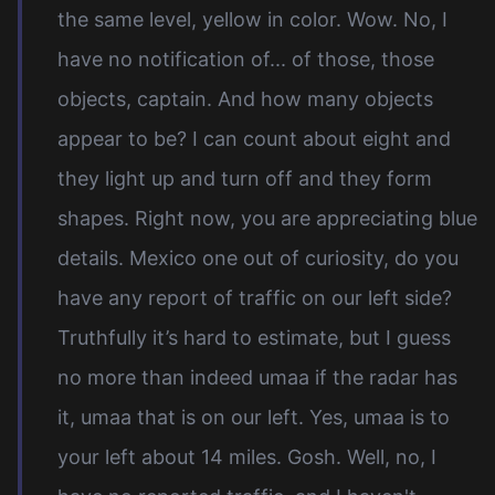
the same level, yellow in color. Wow. No, I
have no notification of... of those, those
objects, captain. And how many objects
appear to be? I can count about eight and
they light up and turn off and they form
shapes. Right now, you are appreciating blue
details. Mexico one out of curiosity, do you
have any report of traffic on our left side?
Truthfully it’s hard to estimate, but I guess
no more than indeed umaa if the radar has
it, umaa that is on our left. Yes, umaa is to
your left about 14 miles. Gosh. Well, no, I