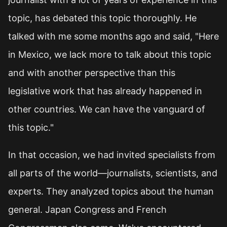
topic, has debated this topic thoroughly. He
talked with me some months ago and said, "Here
in Mexico, we lack more to talk about this topic
and with another perspective than this
legislative work that has already happened in
other countries. We can have the vanguard of
this topic."
In that occasion, we had invited specialists from
all parts of the world—journalists, scientists, and
experts. They analyzed topics about the human
general. Japan Congress and French