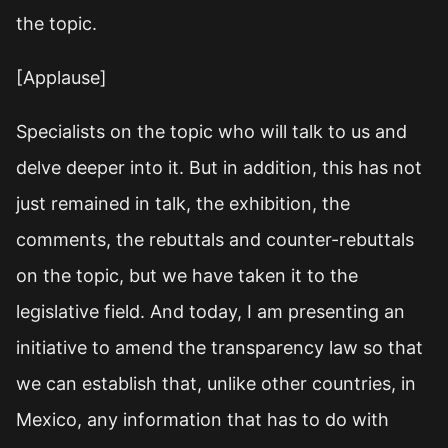
the topic.
[Applause]
Specialists on the topic who will talk to us and
delve deeper into it. But in addition, this has not
just remained in talk, the exhibition, the
comments, the rebuttals and counter-rebuttals
on the topic, but we have taken it to the
legislative field. And today, I am presenting an
initiative to amend the transparency law so that
we can establish that, unlike other countries, in
Mexico, any information that has to do with