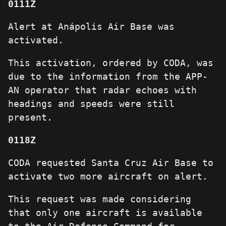
0111Z
Alert at Anápolis Air Base was
activated.
This activation, ordered by CODA, was
due to the information from the APP-
AN operator that radar echoes with
headings and speeds were still
present.
0118Z
CODA requested Santa Cruz Air Base to
activate two more aircraft on alert.
This request was made considering
that only one aircraft is available