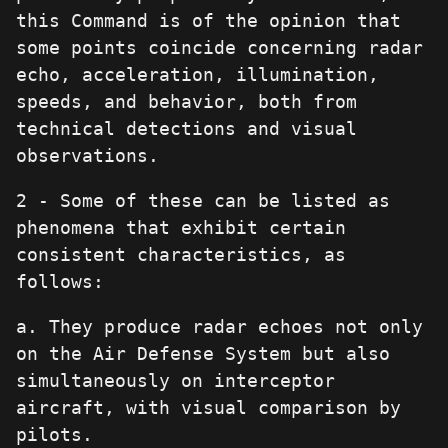
this Command is of the opinion that
some points coincide concerning radar
echo, acceleration, illumination,
speeds, and behavior, both from
technical detections and visual
observations.
2 - Some of these can be listed as
phenomena that exhibit certain
consistent characteristics, as
follows:
a. They produce radar echoes not only
on the Air Defense System but also
simultaneously on interceptor
aircraft, with visual comparison by
pilots.