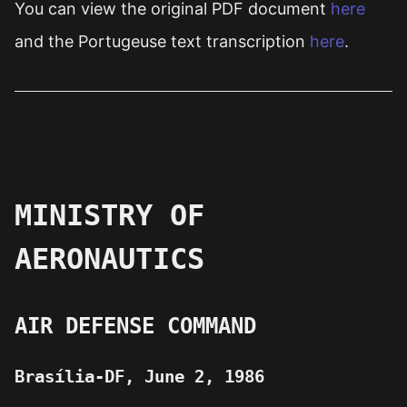
You can view the original PDF document
here
and the Portugeuse text transcription
here
.
MINISTRY OF
AERONAUTICS
AIR DEFENSE COMMAND
Brasília-DF, June 2, 1986