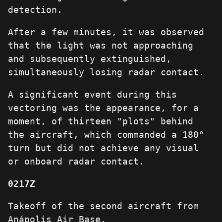
detection.
After a few minutes, it was observed
that the light was not approaching
and subsequently extinguished,
simultaneously losing radar contact.
A significant event during this
vectoring was the appearance, for a
moment, of thirteen "plots" behind
the aircraft, which commanded a 180°
turn but did not achieve any visual
or onboard radar contact.
0217Z
Takeoff of the second aircraft from
Anápolis Air Base.