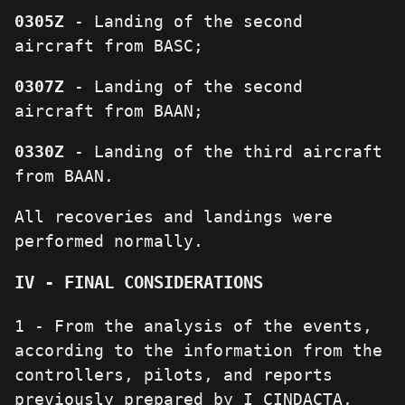
0305Z
- Landing of the second
aircraft from BASC;
0307Z
- Landing of the second
aircraft from BAAN;
0330Z
- Landing of the third aircraft
from BAAN.
All recoveries and landings were
performed normally.
IV - FINAL CONSIDERATIONS
1 - From the analysis of the events,
according to the information from the
controllers, pilots, and reports
previously prepared by I CINDACTA,