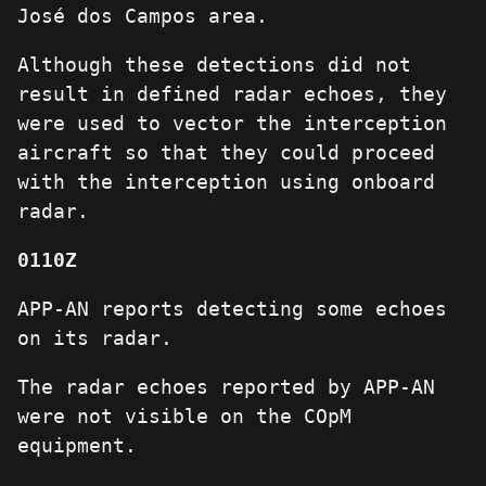
José dos Campos area.
Although these detections did not
result in defined radar echoes, they
were used to vector the interception
aircraft so that they could proceed
with the interception using onboard
radar.
0110Z
APP-AN reports detecting some echoes
on its radar.
The radar echoes reported by APP-AN
were not visible on the COpM
equipment.