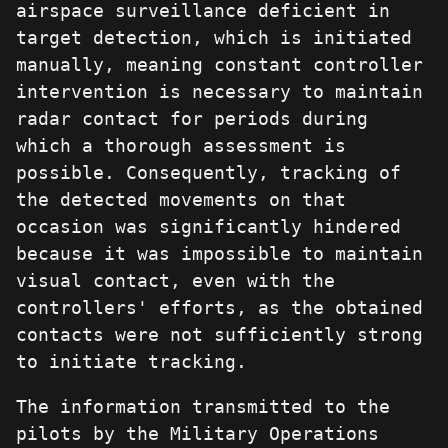
airspace surveillance deficient in
target detection, which is initiated
manually, meaning constant controller
intervention is necessary to maintain
radar contact for periods during
which a thorough assessment is
possible. Consequently, tracking of
the detected movements on that
occasion was significantly hindered
because it was impossible to maintain
visual contact, even with the
controllers' efforts, as the obtained
contacts were not sufficiently strong
to initiate tracking.
The information transmitted to the
pilots by the Military Operations