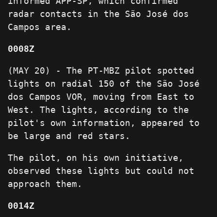
informed APP-SP, which confirmed
radar contacts in the São José dos
Campos area.
0008Z
(MAY 20) - The PT-MBZ pilot spotted
lights on radial 150 of the São José
dos Campos VOR, moving from East to
West. The lights, according to the
pilot's own information, appeared to
be large and red stars.
The pilot, on his own initiative,
observed these lights but could not
approach them.
0014Z