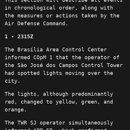
in chronological order, along with
the measures or actions taken by the
Air Defense Command.
1 - 2315Z
The Brasília Area Control Center
informed COpM 1 that the operator of
the São José dos Campos Control Tower
had spotted lights moving over the
city.
The lights, although predominantly
red, changed to yellow, green, and
orange.
The TWR SJ operator simultaneously