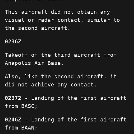
This aircraft did not obtain any
visual or radar contact, similar to
the second aircraft.
0236Z
Takeoff of the third aircraft from
Anápolis Air Base.
Also, like the second aircraft, it
did not achieve any contact.
02372
- Landing of the first aircraft
from BASC;
0246Z
- Landing of the first aircraft
from BAAN;