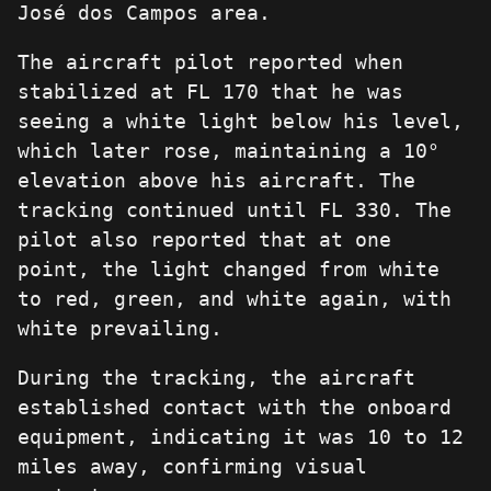
José dos Campos area.
The aircraft pilot reported when
stabilized at FL 170 that he was
seeing a white light below his level,
which later rose, maintaining a 10°
elevation above his aircraft. The
tracking continued until FL 330. The
pilot also reported that at one
point, the light changed from white
to red, green, and white again, with
white prevailing.
During the tracking, the aircraft
established contact with the onboard
equipment, indicating it was 10 to 12
miles away, confirming visual