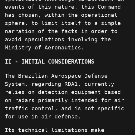
events of this nature, this Command
has chosen, within the operational
sphere, to limit itself to a simple
narration of the facts in order to
avoid speculations involving the
Ministry of Aeronautics.
II - INITIAL CONSIDERATIONS
The Brazilian Aerospace Defense
System, regarding RDA1, currently
relies on detection equipment based
on radars primarily intended for air
traffic control, and is not specific
for use in air defense.
Its technical limitations make