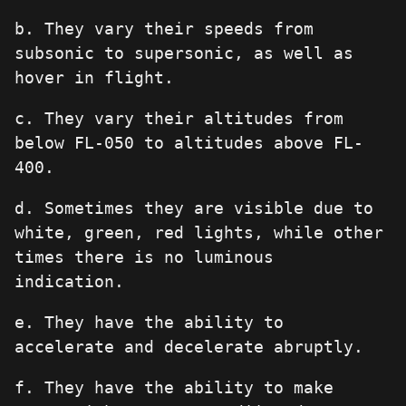
b. They vary their speeds from
subsonic to supersonic, as well as
hover in flight.
c. They vary their altitudes from
below FL-050 to altitudes above FL-
400.
d. Sometimes they are visible due to
white, green, red lights, while other
times there is no luminous
indication.
e. They have the ability to
accelerate and decelerate abruptly.
f. They have the ability to make