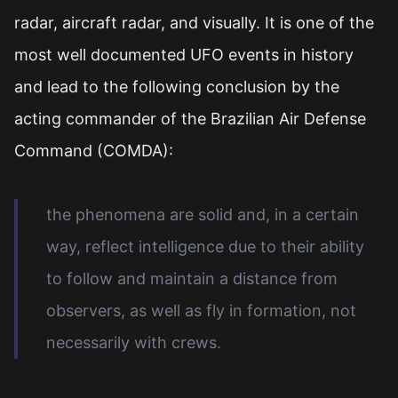
radar, aircraft radar, and visually. It is one of the
most well documented UFO events in history
and lead to the following conclusion by the
acting commander of the Brazilian Air Defense
Command (COMDA):
the phenomena are solid and, in a certain
way, reflect intelligence due to their ability
to follow and maintain a distance from
observers, as well as fly in formation, not
necessarily with crews.