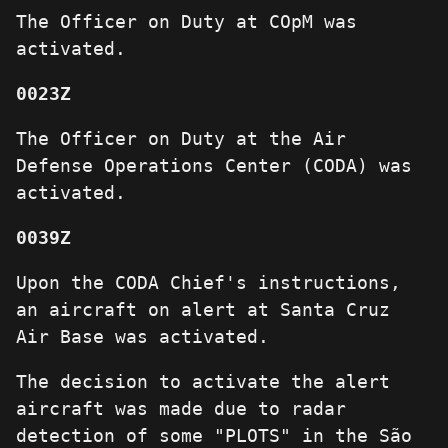
The Officer on Duty at COpM was
activated.
0023Z
The Officer on Duty at the Air
Defense Operations Center (CODA) was
activated.
0039Z
Upon the CODA Chief's instructions,
an aircraft on alert at Santa Cruz
Air Base was activated.
The decision to activate the alert
aircraft was made due to radar
detection of some "PLOTS" in the São