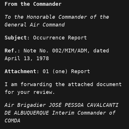
From the Commander
To the Honorable Commander of the
General Air Command
Subject
: Occurrence Report
Ref.
: Note No. 002/MIM/ADM, dated
April 13, 1978
Attachment
: 01 (one) Report
I am forwarding the attached document
for your review.
Air Brigadier JOSÉ PESSOA CAVALCANTI
DE ALBUQUERQUE
Interim Commander of
COMDA