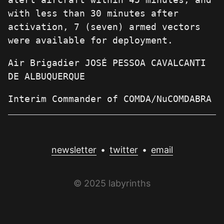
with less than 30 minutes after
activation, 7 (seven) armed vectors
were available for deployment.
Air Brigadier JOSÉ PESSOA CAVALCANTI
DE ALBUQUERQUE
Interim Commander of COMDA/NuCOMDABRA
newsletter
•
twitter
•
email
© 2025 labyrinths