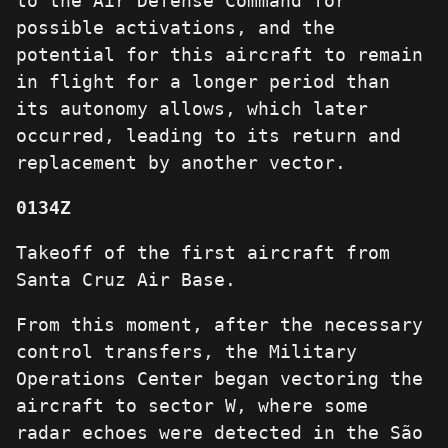
to the Air Defense Command for
possible activations, and the
potential for this aircraft to remain
in flight for a longer period than
its autonomy allows, which later
occurred, leading to its return and
replacement by another vector.
0134Z
Takeoff of the first aircraft from
Santa Cruz Air Base.
From this moment, after the necessary
control transfers, the Military
Operations Center began vectoring the
aircraft to sector W, where some
radar echoes were detected in the São