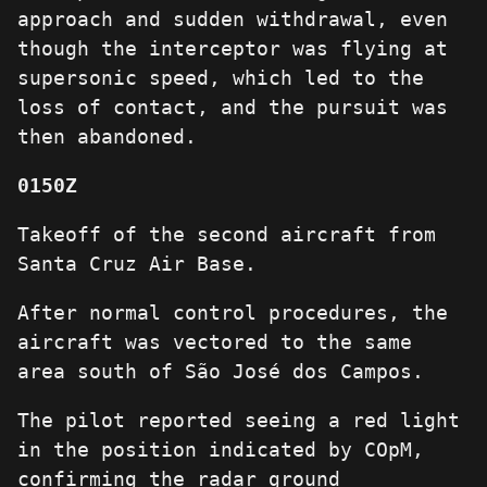
approach and sudden withdrawal, even
though the interceptor was flying at
supersonic speed, which led to the
loss of contact, and the pursuit was
then abandoned.
0150Z
Takeoff of the second aircraft from
Santa Cruz Air Base.
After normal control procedures, the
aircraft was vectored to the same
area south of São José dos Campos.
The pilot reported seeing a red light
in the position indicated by COpM,
confirming the radar ground