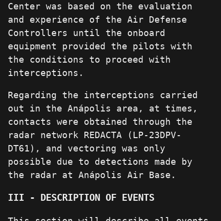
Center was based on the evaluation
and experience of the Air Defense
Controllers until the onboard
equipment provided the pilots with
the conditions to proceed with
interceptions.
Regarding the interceptions carried
out in the Anápolis area, at times,
contacts were obtained through the
radar network REDACTA (LP-23DPV-
DT61), and vectoring was only
possible due to detections made by
the radar at Anápolis Air Base.
III - DESCRIPTION OF EVENTS
This section will describe all events