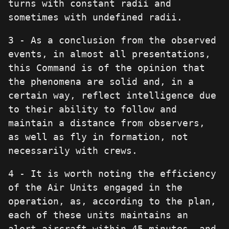
turns with constant radii and
sometimes with undefined radii.
3 - As a conclusion from the observed
events, in almost all presentations,
this Command is of the opinion that
the phenomena are solid and, in a
certain way, reflect intelligence due
to their ability to follow and
maintain a distance from observers,
as well as fly in formation, not
necessarily with crews.
4 - It is worth noting the efficiency
of the Air Units engaged in the
operation, as, according to the plan,
each of these units maintains an
alert aircraft within 45 minutes, and