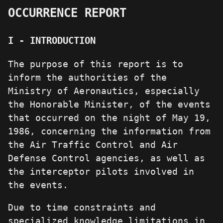
OCCURRENCE REPORT
I - INTRODUCTION
The purpose of this report is to
inform the authorities of the
Ministry of Aeronautics, especially
the Honorable Minister, of the events
that occurred on the night of May 19,
1986, concerning the information from
the Air Traffic Control and Air
Defense Control agencies, as well as
the interceptor pilots involved in
the events.
Due to time constraints and
specialized knowledge limitations in