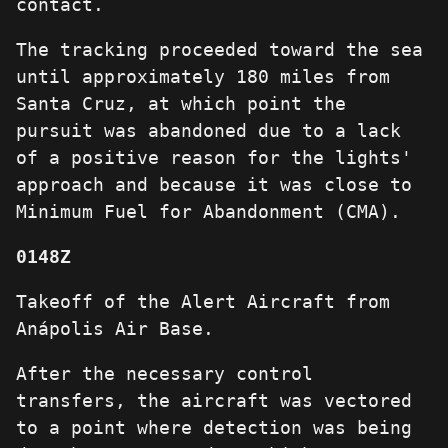
contact.
The tracking proceeded toward the sea
until approximately 180 miles from
Santa Cruz, at which point the
pursuit was abandoned due to a lack
of a positive reason for the lights'
approach and because it was close to
Minimum Fuel for Abandonment (CMA).
0148Z
Takeoff of the Alert Aircraft from
Anápolis Air Base.
After the necessary control
transfers, the aircraft was vectored
to a point where detection was being