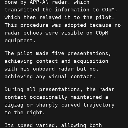
done by APP-AN radar, which
transmitted the information to COpM,
which then relayed it to the pilot.
This procedure was adopted because no
radar echoes were visible on COpM
equipment.
The pilot made five presentations,
achieving contact and acquisition
with his onboard radar but not
achieving any visual contact.
During all presentations, the radar
contact occasionally maintained a
zigzag or sharply curved trajectory
to the right.
Its speed varied, allowing both