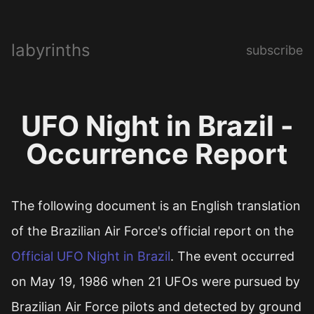
labyrinths
subscribe
UFO Night in Brazil -
Occurrence Report
The following document is an English translation
of the Brazilian Air Force's official report on the
Official UFO Night in Brazil
. The event occurred
on May 19, 1986 when 21 UFOs were pursued by
Brazilian Air Force pilots and detected by ground