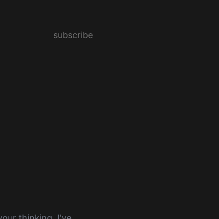
subscribe
our thinking. I've