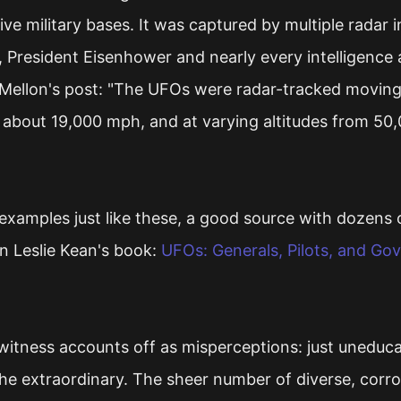
ive military bases. It was captured by multiple radar in
President Eisenhower and nearly every intelligence 
Mellon's post: "The UFOs were radar-tracked moving
about 19,000 mph, and at varying altitudes from 50,
xamples just like these, a good source with dozens o
n Leslie Kean's book:
UFOs: Generals, Pilots, and Go
 witness accounts off as misperceptions: just uneduc
he extraordinary. The sheer number of diverse, corr