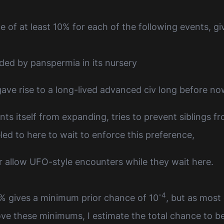
e of at least 10% for each of the following events, gi
ded by panspermia in its nursery
 gave rise to a long-lived advanced civ long before n
nts itself from expanding, tries to prevent siblings 
led to here to wait to enforce this preference,
 allow UFO-style encounters while they wait here.
-4
0% gives a minimum prior chance of 10
, but as most 
ve these minimums, I estimate the total chance to be 