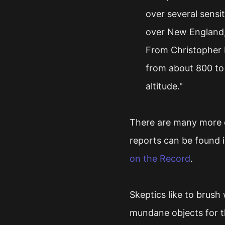
over several sensit
over New England, 
From Christopher 
from about 800 to 
altitude."
There are many more e
reports can be found i
on the Record
.
Skeptics like to brush
mundane objects for t