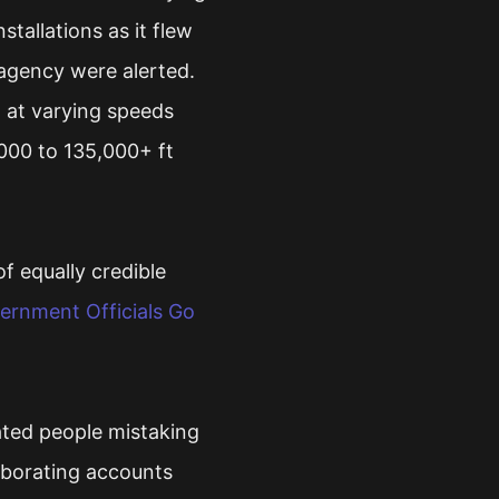
stallations as it flew
agency were alerted.
 at varying speeds
000 to 135,000+ ft
f equally credible
vernment Officials Go
ated people mistaking
oborating accounts