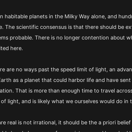
on habitable planets in the Milky Way alone, and hundr
e. The scientific consensus is that there should be extr
seems probable. There is no longer contention about wh
ited here.
e are no ways past the speed limit of light, an advan
 Earth as a planet that could harbor life and have sen
mation. That is more than enough time to travel acros
of light, and is likely what we ourselves would do in 
e real is not irrational, it should be the a priori beli