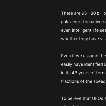
There are 95-180 billi
galaxies in the univers
even intelligent life 
whether they have vis
Even if we assume ther
easily have identified
in its 4B years of for
fractions of the speed 
To believe that UFOs ar