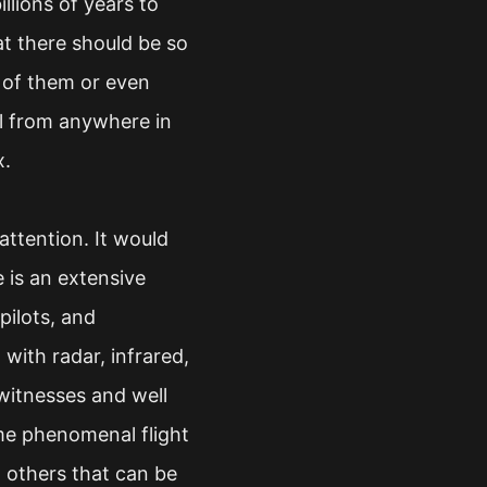
llions of years to
at there should be so
e of them or even
l from anywhere in
x.
attention. It would
 is an extensive
pilots, and
ith radar, infrared,
witnesses and well
me phenomenal flight
d others that can be