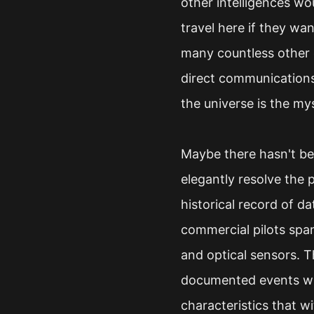
other intelligences wo
travel here if they wa
many countless other c
direct communications
the universe is the my
Maybe there hasn't bee
elegantly resolve the 
historical record of da
commercial pilots spa
and optical sensors. 
documented events wh
characteristics that w