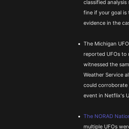
classified analysis
fine if your goal i
evidence in the ca
The Michigan UFO 
reported UFOs to r
witnessed the same
Weather Service a
could corroborate 
event in Netflix's 
The NORAD Nationa
multiple UFOs wer