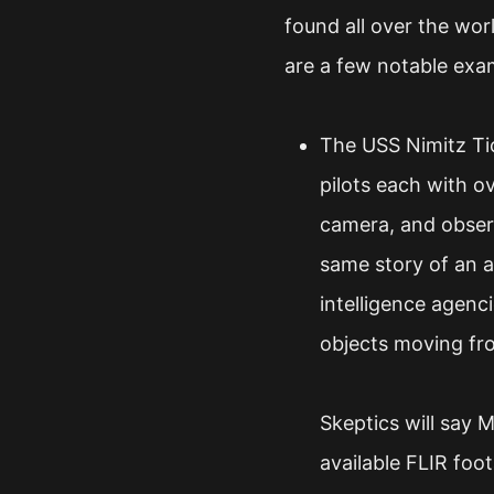
found all over the wor
are a few notable exa
The USS Nimitz Tic
pilots each with o
camera, and observ
same story of an a
intelligence agenc
objects moving fro
Skeptics will say 
available FLIR foo