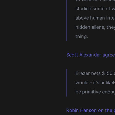
studied some of w
above human intell
hidden aliens, the
thing.
Scott Alexandar agree
Eliezer bets $150
would - it’s unlik
be primitive enoug
Robin Hanson on the p