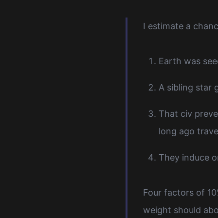
I estimate a chanc
Earth was see
A sibling star
That civ preve
long ago trave
They induce or
Four factors of 1
weight should abo