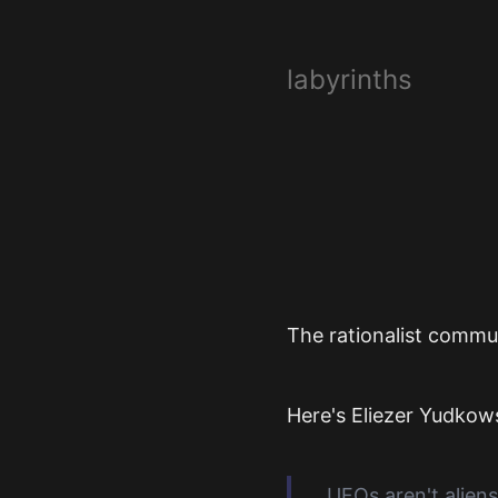
labyrinths
The rationalist commun
Here's Eliezer Yudkow
UFOs aren't aliens