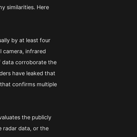
y similarities. Here
lly by at least four
l camera, infrared
f data corroborate the
iders have leaked that
that confirms multiple
aluates the publicly
 radar data, or the