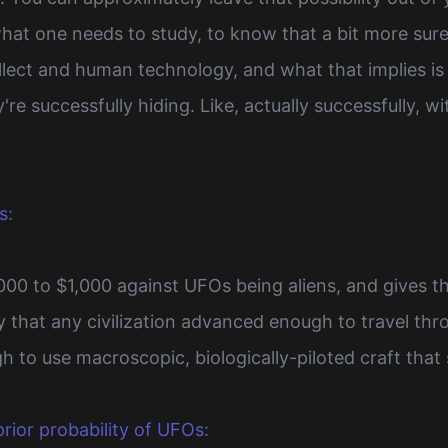
hat one needs to study, to know that a bit more sure
ect and human technology, and what that implies is th
y're successfully hiding. Like, actually successfully,
s:
,000 to $1,000 against UFOs being aliens, and gives 
ely that any civilization advanced enough to travel thr
h to use macroscopic, biologically-piloted craft tha
rior probability of UFOs: