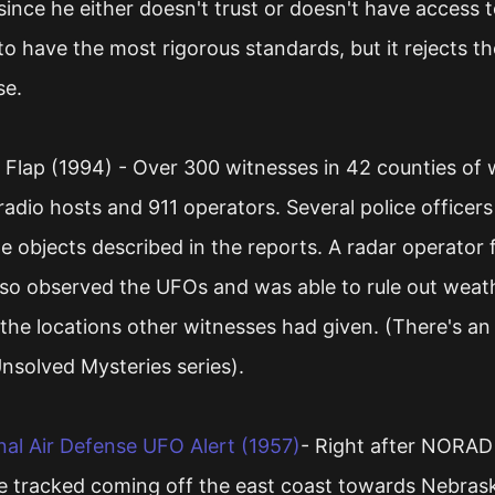
 since he either doesn't trust or doesn't have access t
s to have the most rigorous standards, but it rejects t
se.
Flap (1994) - Over 300 witnesses in 42 counties of
adio hosts and 911 operators. Several police officers
 objects described in the reports. A radar operator 
lso observed the UFOs and was able to rule out we
the locations other witnesses had given. (There's an
Unsolved Mysteries series).
l Air Defense UFO Alert (1957)
- Right after NORAD 
e tracked coming off the east coast towards Nebrask