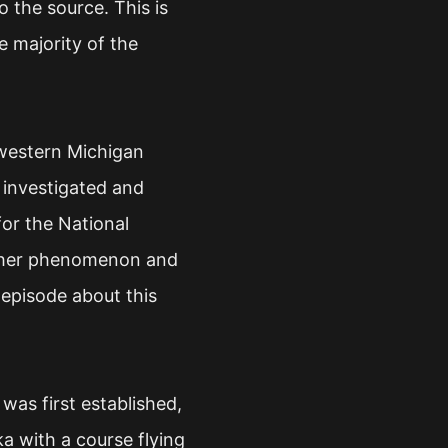
o the source. This is
he majority of the
 western Michigan
 investigated and
for the National
ather phenomenon and
 episode about this
was first established,
a with a course flying