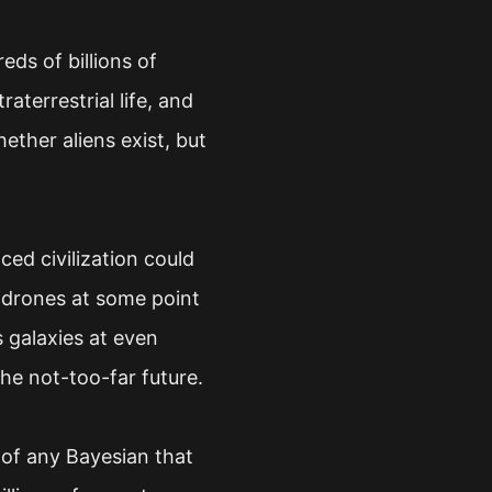
eds of billions of
aterrestrial life, and
ether aliens exist, but
ced civilization could
t drones at some point
s galaxies at even
the not-too-far future.
ef of any Bayesian that