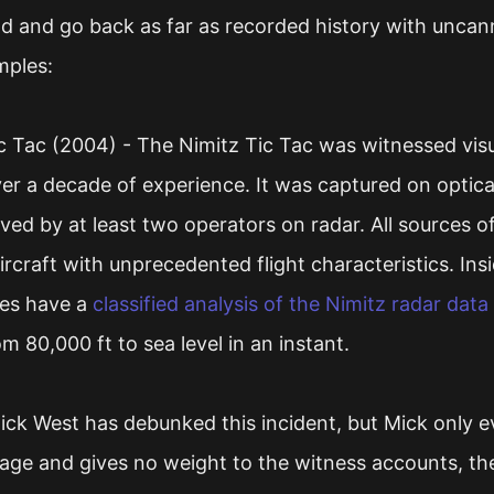
ld and go back as far as recorded history with uncann
mples:
 Tac (2004) - The Nimitz Tic Tac was witnessed visua
ver a decade of experience. It was captured on optica
ed by at least two operators on radar. All sources o
ircraft with unprecedented flight characteristics. Ins
ies have a
classified analysis of the Nimitz radar data
m 80,000 ft to sea level in an instant.
Mick West has debunked this incident, but Mick only ev
tage and gives no weight to the witness accounts, the