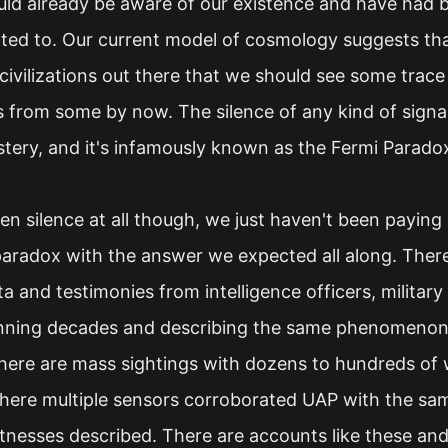
uld already be aware of our existence and have had bi
nted to. Our current model of cosmology suggests th
ivilizations out there that we should see some trac
 from some by now. The silence of any kind of signa
stery, and it's infamously known as the Fermi Parado
n silence at all though, we just haven't been paying 
paradox with the answer we expected all along. There
ta and testimonies from intelligence officers, military 
nning decades and describing the same phenomenon w
There are mass sightings with dozens to hundreds of 
ere multiple sensors corroborated UAP with the sa
itnesses described. There are accounts like these an