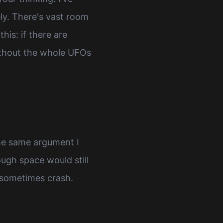
ly. There's vast room
is: if there are
 without the whole UFOs
the same argument I
ough space would still
t sometimes crash.