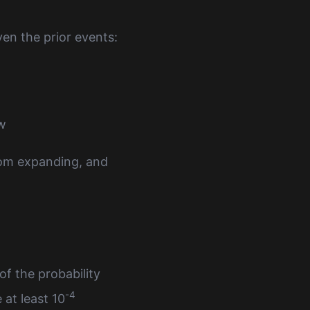
ven the prior events:
ow
from expanding, and
of the probability
-4
at least 10