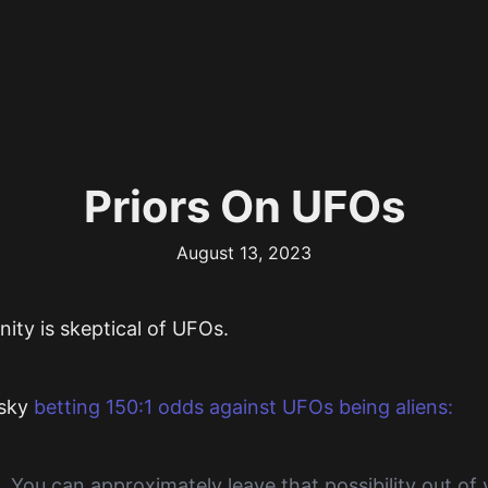
Priors On UFOs
August 13, 2023
ity is skeptical of UFOs.
sky
betting 150:1 odds against UFOs being aliens:
. You can approximately leave that possibility out of y