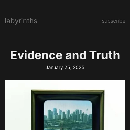
labyrinths
subscribe
Evidence and Truth
January 25, 2025