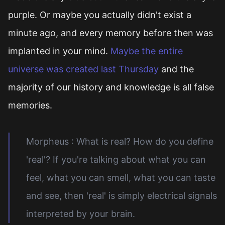
purple. Or maybe you actually didn't exist a
minute ago, and every memory before then was
implanted in your mind.
Maybe the entire
universe was created last Thursday
and the
majority of our history and knowledge is all false
memories.
Morpheus : What is real? How do you define
'real'? If you're talking about what you can
feel, what you can smell, what you can taste
and see, then 'real' is simply electrical signals
interpreted by your brain.