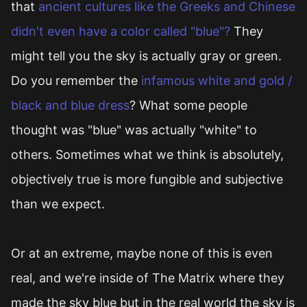
that
ancient cultures like the Greeks and Chinese
didn't even have a color called "blue"?
They
might tell you the sky is actually gray or green.
Do you remember the
infamous white and gold /
black and blue dress
? What some people
thought was "blue" was actually "white" to
others. Sometimes what we think is absolutely,
objectively true is more fungible and subjective
than we expect.
Or at an extreme, maybe none of this is even
real, and we're inside of The Matrix where they
made the sky blue but in the real world the sky is