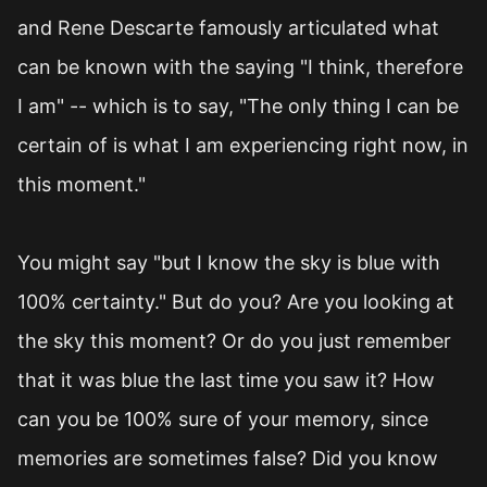
and Rene Descarte famously articulated what
can be known with the saying "I think, therefore
I am" -- which is to say, "The only thing I can be
certain of is what I am experiencing right now, in
this moment."
You might say "but I know the sky is blue with
100% certainty." But do you? Are you looking at
the sky this moment? Or do you just remember
that it was blue the last time you saw it? How
can you be 100% sure of your memory, since
memories are sometimes false? Did you know