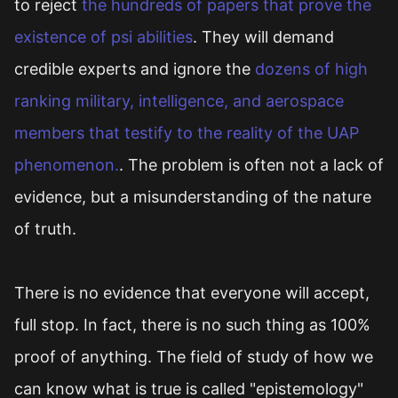
to reject
the hundreds of papers that prove the
existence of psi abilities
. They will demand
credible experts and ignore the
dozens of high
ranking military, intelligence, and aerospace
members that testify to the reality of the UAP
phenomenon.
. The problem is often not a lack of
evidence, but a misunderstanding of the nature
of truth.
There is no evidence that everyone will accept,
full stop. In fact, there is no such thing as 100%
proof of anything. The field of study of how we
can know what is true is called "epistemology"