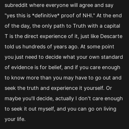
subreddit where everyone will agree and say
"yes this is *definitive* proof of NHI." At the end
of the day, the only path to Truth with a capital
T is the direct experience of it, just like Descarte
told us hundreds of years ago. At some point
you just need to decide what your own standard
of evidence is for belief, and if you care enough
to know more than you may have to go out and
seek the truth and experience it yourself. Or
maybe you'll decide, actually I don't care enough
to seek it out myself, and you can go on living
your life.