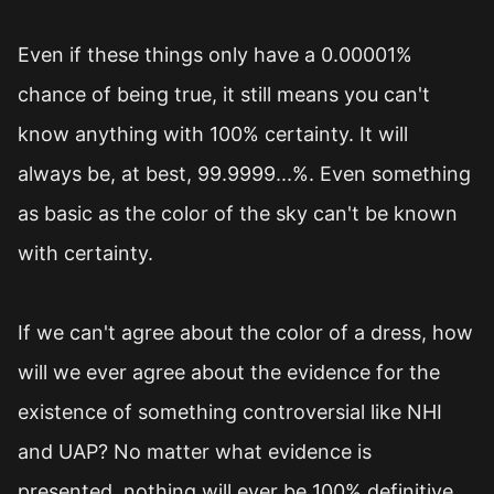
Even if these things only have a 0.00001%
chance of being true, it still means you can't
know anything with 100% certainty. It will
always be, at best, 99.9999...%. Even something
as basic as the color of the sky can't be known
with certainty.
If we can't agree about the color of a dress, how
will we ever agree about the evidence for the
existence of something controversial like NHI
and UAP? No matter what evidence is
presented, nothing will ever be 100% definitive