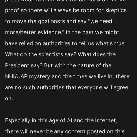
proof so there will always be room for skeptics
to move the goal posts and say "we need
more/better evidence." In the past we might
have relied on authorities to tell us what's true:
What do the scientists say? What does the
President say? But with the nature of the
NHI/UAP mystery and the times we live in, there
are no such authorities that everyone will agree
on.
Especially in this age of AI and the Internet,
there will never be any content posted on this