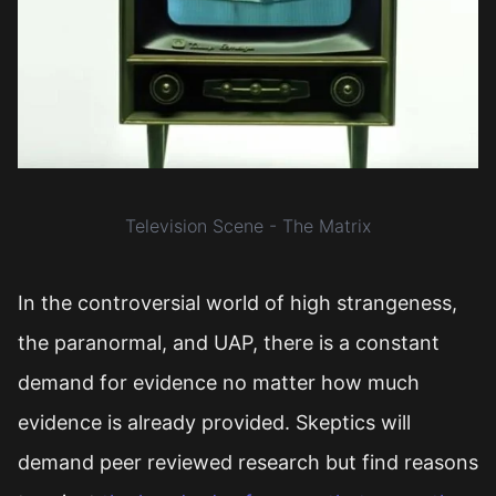
Television Scene - The Matrix
In the controversial world of high strangeness,
the paranormal, and UAP, there is a constant
demand for evidence no matter how much
evidence is already provided. Skeptics will
demand peer reviewed research but find reasons