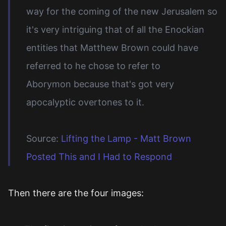
way for the coming of the new Jerusalem so
it's very intriguing that of all the Enockian
entities that Matthew Brown could have
referred to he chose to refer to
Aborymon because that's got very
apocalyptic overtones to it.
Source:
Lifting the Lamp - Matt Brown
Posted This and I Had to Respond
Then there are the four images: