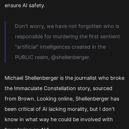
ensure AI safety.
Don't worry, we have not forgotten who is
responsible for murdering the first sentient
"artificial" intelligences created in the
PUBLIC realm, @shellenberger.
Michael Shellenberger is the journalist who broke
the Immaculate Constellation story, sourced
from Brown. Looking online, Shellenberger has
been critical of AI lacking morality, but I don't
know in what way he could be involved with