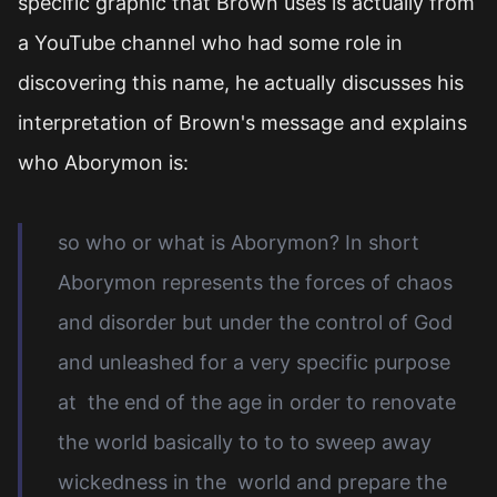
specific graphic that Brown uses is actually from
a YouTube channel who had some role in
discovering this name, he actually discusses his
interpretation of Brown's message and explains
who Aborymon is:
so who or what is Aborymon? In short
Aborymon represents the forces of chaos
and disorder but under the control of God
and unleashed for a very specific purpose
at the end of the age in order to renovate
the world basically to to to sweep away
wickedness in the world and prepare the