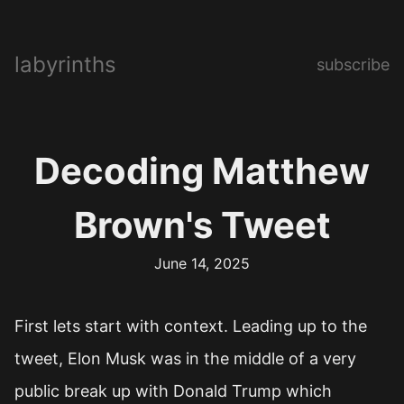
labyrinths
subscribe
Decoding Matthew
Brown's Tweet
June 14, 2025
First lets start with context. Leading up to the
tweet, Elon Musk was in the middle of a very
public break up with Donald Trump which