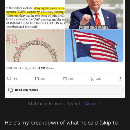
Matthew Brown's Tweet
(
Source
)
Here's my breakdown of what he said (skip to