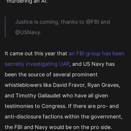
"murdering an AI."
Justice is coming, thanks to @FBI and
@USNavy.
It came out this year that
an FBI group has been
secretly investigating UAP
, and US Navy has
been the source of several prominent
whistleblowers like David Fravor, Ryan Graves,
and Timothy Gallaudet who have all given
testimonies to Congress. If there are pro- and
anti-disclosure factions within the government,
the FBI and Navy would be on the pro side.