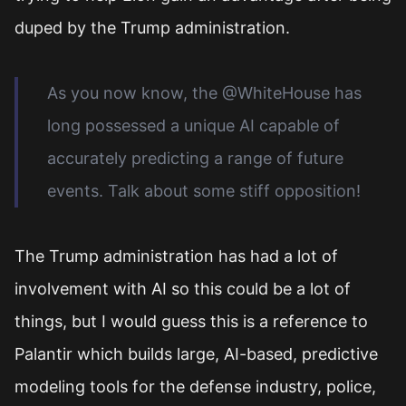
duped by the Trump administration.
As you now know, the @WhiteHouse has
long possessed a unique AI capable of
accurately predicting a range of future
events. Talk about some stiff opposition!
The Trump administration has had a lot of
involvement with AI so this could be a lot of
things, but I would guess this is a reference to
Palantir which builds large, AI-based, predictive
modeling tools for the defense industry, police,