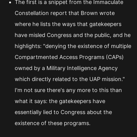
The first is a snippet from the Immaculate
Constellation report that Brown wrote
where he lists the ways that gatekeepers
have misled Congress and the public, and he
highlights: "denying the existence of multiple
Compartmented Access Programs (CAPs)
owned by a Military Intelligence Agency
which directly related to the UAP mission."
I'm not sure there's any more to this than
what it says: the gatekeepers have
essentially lied to Congress about the
existence of these programs.