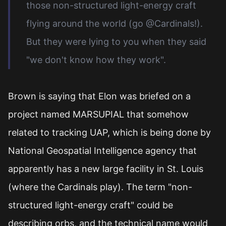
those non-structured light-energy craft
flying around the world (go @Cardinals!).
But they were lying to you when they said
"we don't know how they work".
Brown is saying that Elon was briefed on a
project named MARSUPIAL that somehow
related to tracking UAP, which is being done by
National Geospatial Intelligence agency that
apparently has a new large facility in St. Louis
(where the Cardinals play). The term "non-
structured light-energy craft" could be
describing orbs, and the technical name would