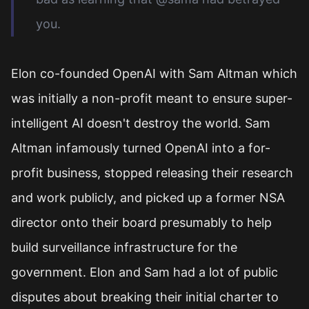
you.
Elon co-founded OpenAI with Sam Altman which
was initially a non-profit meant to ensure super-
intelligent AI doesn't destroy the world. Sam
Altman infamously turned OpenAI into a for-
profit business, stopped releasing their research
and work publicly, and picked up a former NSA
director onto their board presumably to help
build surveillance infrastructure for the
government. Elon and Sam had a lot of public
disputes about breaking their initial charter to