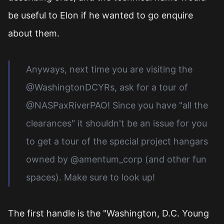
be useful to Elon if he wanted to go enquire
about them.
Anyways, next time you are visiting the
@WashingtonDCYRs, ask for a tour of
@NASPaxRiverPAO! Since you have "all the
clearances" it shouldn't be an issue for you
to get a tour of the special project hangars
owned by @amentum_corp (and other fun
spaces). Make sure to look up!
The first handle is the "Washington, D.C. Young