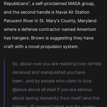
Republicans", a self-proclaimed MAGA group,
and the second handle is Naval Air Station
Patuxent River in St. Mary's County, Maryland
where a defense contractor named Amentum
has hangers. Brown is suggesting they have
craft with a novel propulsion system.
So, about now you are realizing how terribly
deceived and manipulated you have
been...and by people who claim to love
@jesus above all else! If you are serious
about saving Humanity from itself (and the
Others), @JeremyCorbell and @g_knapp