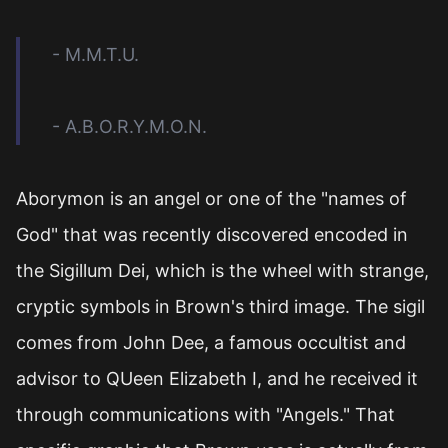
- M.M.T.U.
- A.B.O.R.Y.M.O.N.
Aborymon is an angel or one of the "names of
God" that was recently discovered encoded in
the Sigillum Dei, which is the wheel with strange,
cryptic symbols in Brown's third image. The sigil
comes from John Dee, a famous occultist and
advisor to QUeen Elizabeth I, and he received it
through communications with "Angels." That