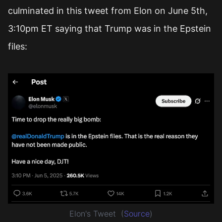
culminated in this tweet from Elon on June 5th,
3:10pm ET saying that Trump was in the Epstein
files:
Elon's Tweet
(
Source
)