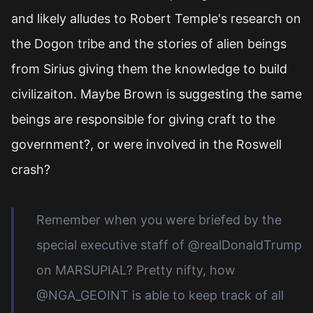
and likely alludes to Robert Temple's research on
the Dogon tribe and the stories of alien beings
from Sirius giving them the knowledge to build
civilizaiton. Maybe Brown is suggesting the same
beings are responsible for giving craft to the
government?, or were involved in the Roswell
crash?
Remember when you were briefed by the
special executive staff of @realDonaldTrump
on MARSUPIAL? Pretty nifty, how
@NGA_GEOINT is able to keep track of all