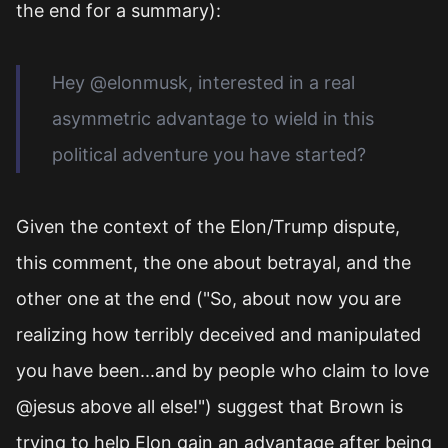
the end for a summary):
Hey @elonmusk, interested in a real
asymmetric advantage to wield in this
political adventure you have started?
Given the context of the Elon/Trump dispute,
this comment, the one about betrayal, and the
other one at the end ("So, about now you are
realizing how terribly deceived and manipulated
you have been...and by people who claim to love
@jesus above all else!") suggest that Brown is
trying to help Elon gain an advantage after being