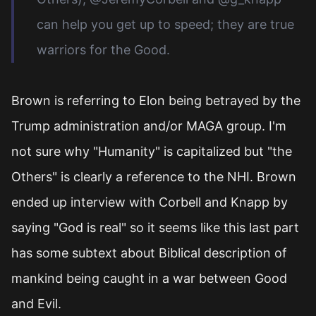
can help you get up to speed; they are true
warriors for the Good.
Brown is referring to Elon being betrayed by the
Trump administration and/or MAGA group. I'm
not sure why "Humanity" is capitalized but "the
Others" is clearly a reference to the NHI. Brown
ended up interview with Corbell and Knapp by
saying "God is real" so it seems like this last part
has some subtext about Biblical description of
mankind being caught in a war between Good
and Evil.