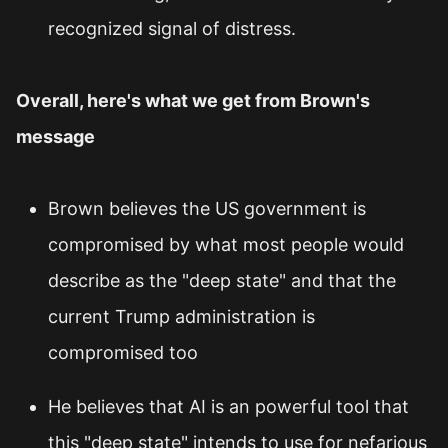
recognized signal of distress.
Overall, here's what we get from Brown's
message
Brown believes the US government is
compromised by what most people would
describe as the "deep state" and that the
current Trump administration is
compromised too
He believes that AI is an powerful tool that
this "deep state" intends to use for nefarious