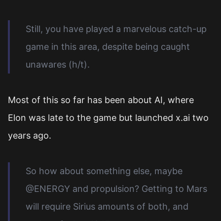
Still, you have played a marvelous catch-up
game in this area, despite being caught
unawares (h/t).
Most of this so far has been about AI, where
Elon was late to the game but launched x.ai two
years ago.
So how about something else, maybe
@ENERGY and propulsion? Getting to Mars
will require Sirius amounts of both, and