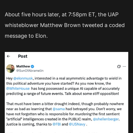
About five hours later, at 7:58pm ET, the UAP
whisteblower Matthew Brown tweeted a coded
message to Elon.