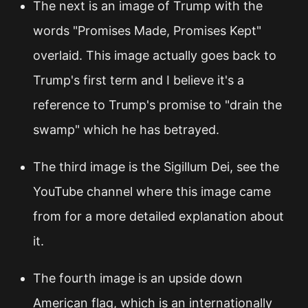
The next is an image of Trump with the
words "Promises Made, Promises Kept"
overlaid. This image actually goes back to
Trump's first term and I believe it's a
reference to Trump's promise to "drain the
swamp" which he has betrayed.
The third image is the Sigillum Dei, see the
YouTube channel where this image came
from for a more detailed explanation about
it.
The fourth image is an upside down
American flag, which is an internationally