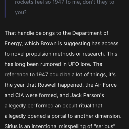
rockets feel so 1947 to me, don't they to
you?
That handle belongs to the Department of
Energy, which Brown is suggesting has access
to novel propulsion methods or research. This
has long been rumored in UFO lore. The
reference to 1947 could be a lot of things, it's
the year that Roswell happened, the Air Force
and CIA were formed, and Jack Parson's
allegedly performed an occult ritual that
allegedly opened a portal to another dimension.
Sirius is an intentional misspelling of "serious"