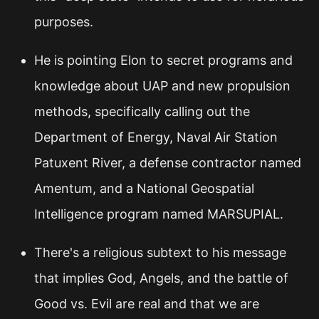
purposes.
He is pointing Elon to secret programs and
knowledge about UAP and new propulsion
methods, specifically calling out the
Department of Energy, Naval Air Station
Patuxent River, a defense contractor named
Amentum, and a National Geospatial
Intelligence program named MARSUPIAL.
There's a religious subtext to his message
that implies God, Angels, and the battle of
Good vs. Evil are real and that we are