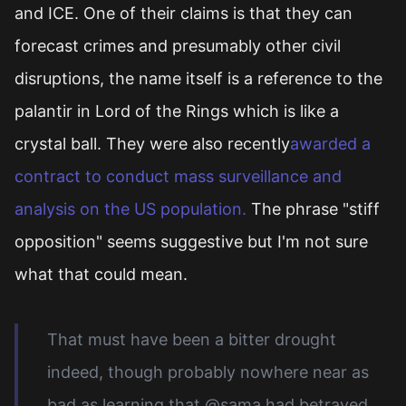
and ICE. One of their claims is that they can
forecast crimes and presumably other civil
disruptions, the name itself is a reference to the
palantir in Lord of the Rings which is like a
crystal ball. They were also recently
awarded a
contract to conduct mass surveillance and
analysis on the US population.
The phrase "stiff
opposition" seems suggestive but I'm not sure
what that could mean.
That must have been a bitter drought
indeed, though probably nowhere near as
bad as learning that @sama had betrayed