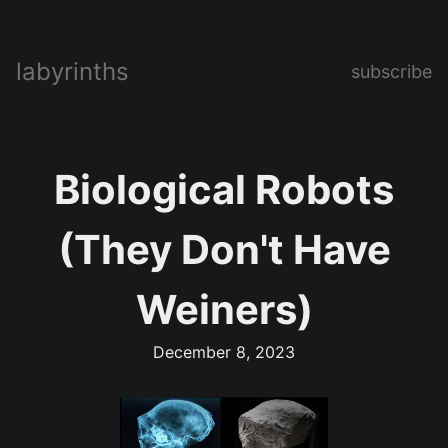
labyrinths
subscribe
Biological Robots
(They Don't Have
Weiners)
December 8, 2023