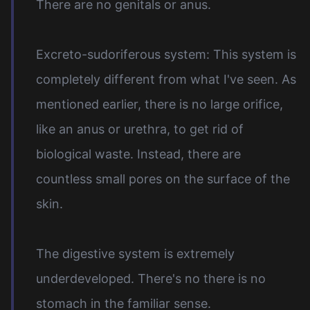
There are no genitals or anus.
Excreto-sudoriferous system: This system is
completely different from what I've seen. As
mentioned earlier, there is no large orifice,
like an anus or urethra, to get rid of
biological waste. Instead, there are
countless small pores on the surface of the
skin.
The digestive system is extremely
underdeveloped. There's no there is no
stomach in the familiar sense.