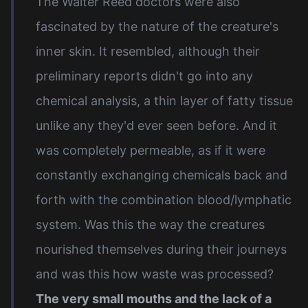
The Walter Reed doctors were also
fascinated by the nature of the creature's
inner skin. It resembled, although their
preliminary reports didn't go into any
chemical analysis, a thin layer of fatty tissue
unlike any they'd ever seen before. And it
was completely permeable, as if it were
constantly exchanging chemicals back and
forth with the combination blood/lymphatic
system. Was this the way the creatures
nourished themselves during their journeys
and was this how waste was processed?
The very small mouths and the lack of a