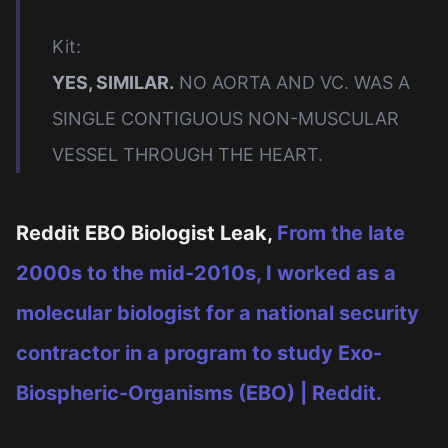
Kit:
YES, SIMILAR.
NO AORTA AND VC. WAS A
SINGLE CONTIGUOUS NON-MUSCULAR
VESSEL THROUGH THE HEART.
Reddit EBO Biologist Leak,
From the late
2000s to the mid-2010s, I worked as a
molecular biologist for a national security
contractor in a program to study Exo-
Biospheric-Organisms (EBO) | Reddit.