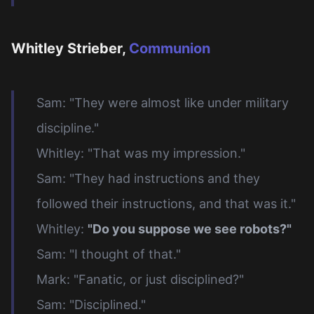
Whitley Strieber,
Communion
Sam: "They were almost like under military
discipline."
Whitley: "That was my impression."
Sam: "They had instructions and they
followed their instructions, and that was it."
Whitley:
"Do you suppose we see robots?"
Sam: "I thought of that."
Mark: "Fanatic, or just disciplined?"
Sam: "Disciplined."