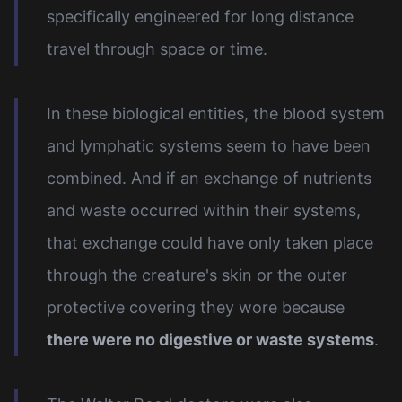
specifically engineered for long distance
travel through space or time.
In these biological entities, the blood system
and lymphatic systems seem to have been
combined. And if an exchange of nutrients
and waste occurred within their systems,
that exchange could have only taken place
through the creature's skin or the outer
protective covering they wore because
there were no digestive or waste systems
.