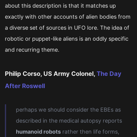
about this description is that it matches up
exactly with other accounts of alien bodies from
a diverse set of sources in UFO lore. The idea of
robotic or puppet-like aliens is an oddly specific
and recurring theme.
Philip Corso, US Army Colonel,
The Day
After Roswell
perhaps we should consider the EBEs as
described in the medical autopsy reports
humanoid robots
rather then life forms,