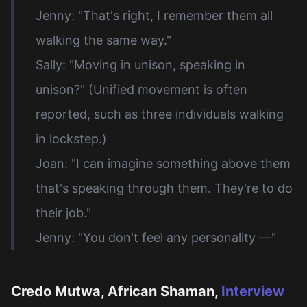
Jenny: "That's right, I remember them all
walking the same way."
Sally: "Moving in unison, speaking in
unison?" (Unified movement is often
reported, such as three individuals walking
in lockstep.)
Joan: "I can imagine something above them
that's speaking through them. They're to do
their job."
Jenny: "You don't feel any personality —"
Credo Mutwa, African Shaman,
Interview