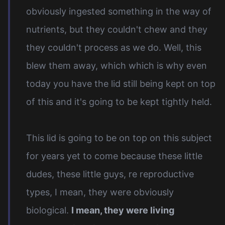
obviously ingested something in the way of
nutrients, but they couldn't chew and they
they couldn't process as we do. Well, this
blew them away, which which is why even
today you have the lid still being kept on top
of this and it's going to be kept tightly held.
This lid is going to be on top on this subject
for years yet to come because these little
dudes, these little guys, re reproductive
types, I mean, they were obviously
biological.
I mean, they were living