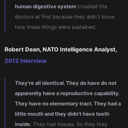
human digestive system
troubled the
doctors at first because they didn't know
how these things were sustained.
Robert Dean, NATO Intelligence Analyst,
2012 Interview
They're all identical. They do have do not
apparently have a reproductive capability.
They have no elementary tract. They had a
little mouth and they didn't have teeth
inside.
They had tissues. So they they