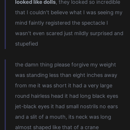
looked like dolls
, they looked so incredible
that I couldn't believe what I was seeing my
mind faintly registered the spectacle I
wasn't even scared just mildly surprised and
stupefied
the damn thing please forgive my weight
was standing less than eight inches away
from me it was short it had a very large
round hairless head it had long black eyes
jet-black eyes it had small nostrils no ears
and a slit of a mouth, its neck was long
almost shaped like that of a crane