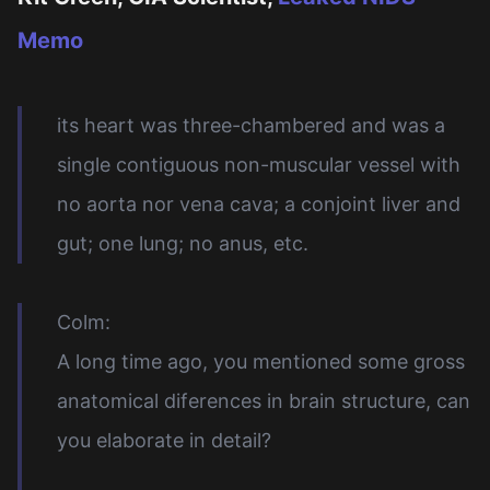
Memo
its heart was three-chambered and was a
single contiguous non-muscular vessel with
no aorta nor vena cava; a conjoint liver and
gut; one lung; no anus, etc.
Colm:
A long time ago, you mentioned some gross
anatomical diferences in brain structure, can
you elaborate in detail?