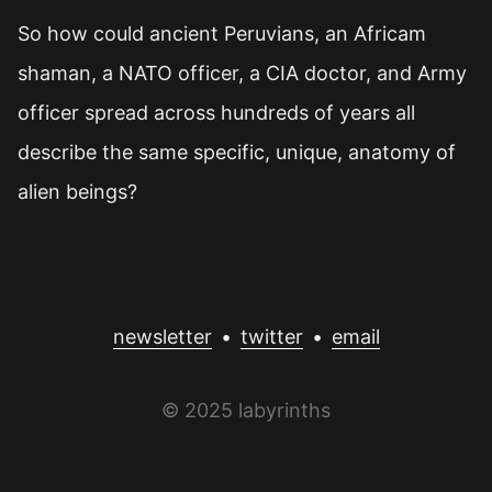
So how could ancient Peruvians, an Africam
shaman, a NATO officer, a CIA doctor, and Army
officer spread across hundreds of years all
describe the same specific, unique, anatomy of
alien beings?
newsletter
•
twitter
•
email
© 2025 labyrinths