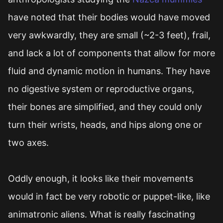
have noted that their bodies would have moved
very awkwardly, they are small (~2-3 feet), frail,
and lack a lot of components that allow for more
fluid and dynamic motion in humans. They have
no digestive system or reproductive organs,
their bones are simplified, and they could only
turn their wrists, heads, and hips along one or
two axes.
Oddly enough, it looks like their movements
would in fact be very robotic or puppet-like, like
animatronic aliens. What is really fascinating