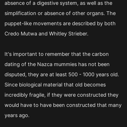
absence of a digestive system, as well as the
simplification or absence of other organs. The
puppet-like movements are described by both
Credo Mutwa and Whitley Strieber.
It's important to remember that the carbon
dating of the Nazca mummies has not been
disputed, they are at least 500 - 1000 years old.
Since biological material that old becomes
incredibly fragile, if they were constructed they
would have to have been constructed that many
years ago.