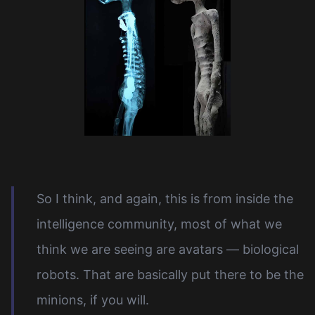
So I think, and again, this is from inside the
intelligence community, most of what we
think we are seeing are avatars — biological
robots. That are basically put there to be the
minions, if you will.