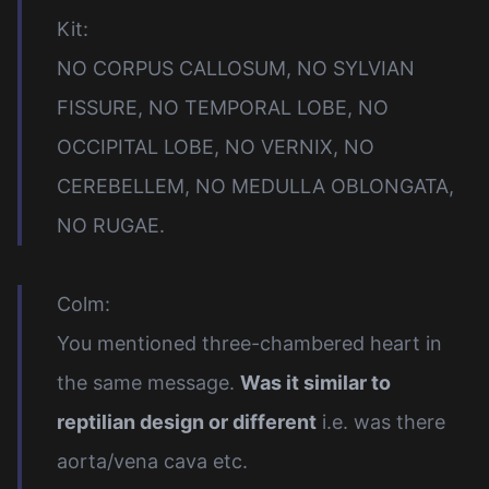
Kit:
NO CORPUS CALLOSUM, NO SYLVIAN
FISSURE, NO TEMPORAL LOBE, NO
OCCIPITAL LOBE, NO VERNIX, NO
CEREBELLEM, NO MEDULLA OBLONGATA,
NO RUGAE.
Colm:
You mentioned three-chambered heart in
the same message.
Was it similar to
reptilian design or different
i.e. was there
aorta/vena cava etc.