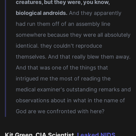
creatures, but they were, you know,
biological androids.
And they apparently
had run them off of an assembly line
somewhere because they were all absolutely
identical. they couldn't reproduce
themselves. And that really blew them away.
And that was one of the things that
intrigued me the most of reading the
medical examiner's outstanding remarks and
observations about in what in the name of
God are we confronted with here?
Kit Green, CIA Scientist,
Leaked NIDS