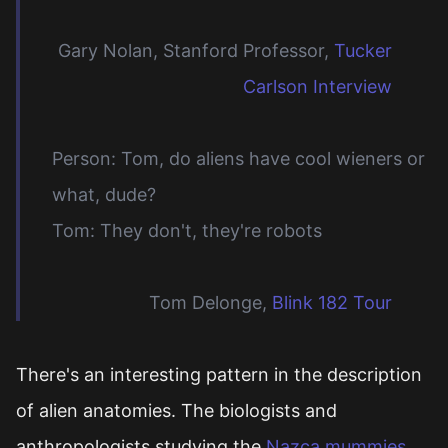
Gary Nolan, Stanford Professor,
Tucker
Carlson Interview
Person: Tom, do aliens have cool wieners or
what, dude?
Tom: They don't, they're robots
Tom Delonge,
Blink 182 Tour
There's an interesting pattern in the description
of alien anatomies. The biologists and
anthropologists studying the
Nazca mummies