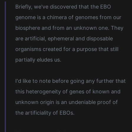
Briefly, we've discovered that the EBO
genome is a chimera of genomes from our
biosphere and from an unknown one. They
are artificial, ephemeral and disposable
organisms created for a purpose that still
partially eludes us.
I'd like to note before going any further that
this heterogeneity of genes of known and
unknown origin is an undeniable proof of
the artificiality of EBOs.