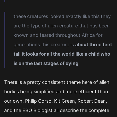
these creatures looked exactly like this they
are the type of alien creature that has been
known and feared throughout Africa for
generations this creature is
about three feet
tall it looks for all the world like a child who
is on the last stages of dying
There is a pretty consistent theme here of alien
bodies being simplified and more efficient than
our own. Philip Corso, Kit Green, Robert Dean,
and the EBO Biologist all describe the complete