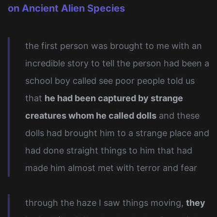
on Ancient Alien Species
the first person was brought to me with an
incredible story to tell the person had been a
school boy called see poor people told us
that
he had been captured by strange
creatures whom he called dolls
and these
dolls had brought him to a strange place and
had done straight things to him that had
made him almost met with terror and fear
through the haze I saw things moving,
they