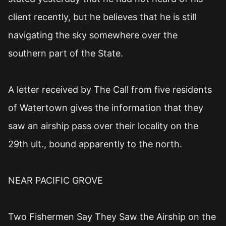
client recently, but he believes that he is still
navigating the sky somewhere over the
southern part of the State.
A letter received by The Call from five residents
of Watertown gives the information that they
saw an airship pass over their locality on the
29th ult., bound apparently to the north.
NEAR PACIFIC GROVE
Two Fishermen Say They Saw the Airship on the