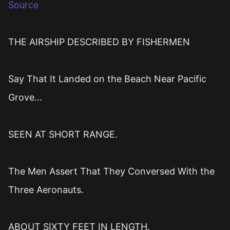
Source
THE AIRSHIP DESCRIBED BY FISHERMEN
Say That It Landed on the Beach Near Pacific
Grove...
SEEN AT SHORT RANGE.
The Men Assert That They Conversed With the
Three Aeronauts.
ABOUT SIXTY FEET IN LENGTH.