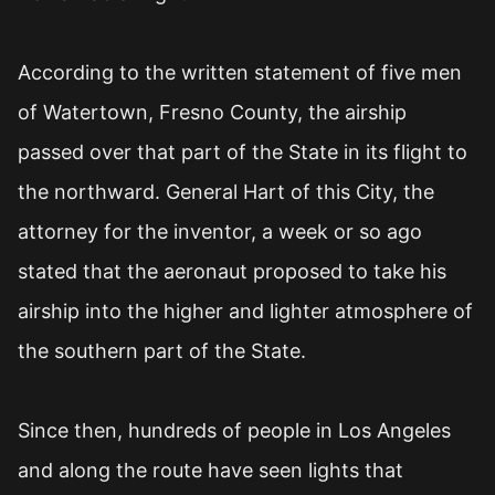
According to the written statement of five men
of Watertown, Fresno County, the airship
passed over that part of the State in its flight to
the northward. General Hart of this City, the
attorney for the inventor, a week or so ago
stated that the aeronaut proposed to take his
airship into the higher and lighter atmosphere of
the southern part of the State.
Since then, hundreds of people in Los Angeles
and along the route have seen lights that