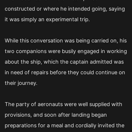
constructed or where he intended going, saying
it was simply an experimental trip.
While this conversation was being carried on, his
two companions were busily engaged in working
about the ship, which the captain admitted was
in need of repairs before they could continue on
their journey.
The party of aeronauts were well supplied with
provisions, and soon after landing began
preparations for a meal and cordially invited the