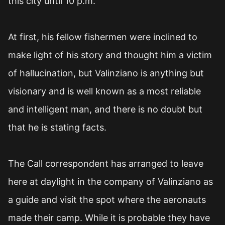
this city until 10 p.m.
At first, his fellow fishermen were inclined to
make light of his story and thought him a victim
of hallucination, but Valinziano is anything but
visionary and is well known as a most reliable
and intelligent man, and there is no doubt but
that he is stating facts.
The Call correspondent has arranged to leave
here at daylight in the company of Valinziano as
a guide and visit the spot where the aeronauts
made their camp. While it is probable they have