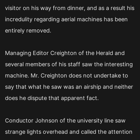
visitor on his way from dinner, and as a result his
incredulity regarding aerial machines has been
entirely removed.
Managing Editor Creighton of the Herald and
several members of his staff saw the interesting
machine. Mr. Creighton does not undertake to
say that what he saw was an airship and neither
does he dispute that apparent fact.
Conductor Johnson of the university line saw
strange lights overhead and called the attention