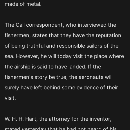
made of metal.
The Call correspondent, who interviewed the
fishermen, states that they have the reputation
of being truthful and responsible sailors of the
sea. However, he will today visit the place where
the airship is said to have landed. If the
fishermen's story be true, the aeronauts will
surely have left behind some evidence of their
visit.
W. H. H. Hart, the attorney for the inventor,
stated yesterday that he had not heard of his