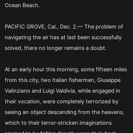
Ocean Beach.
PACIFIC GROVE, Cal., Dec. 2.— The problem of
navigating the air has at last been successfully
solved, there no longer remains a doubt.
At an early hour this morning, some fifteen miles
from this city, two Italian fishermen, Giuseppe
Valinziano and Luigi Valdivia, while engaged in
their vocation, were completely terrorized by
seeing an object descending from the heavens,
which to their terror-stricken imaginations