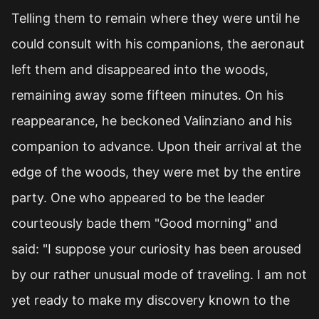
Telling them to remain where they were until he
could consult with his companions, the aeronaut
left them and disappeared into the woods,
remaining away some fifteen minutes. On his
reappearance, he beckoned Valinziano and his
companion to advance. Upon their arrival at the
edge of the woods, they were met by the entire
party. One who appeared to be the leader
courteously bade them "Good morning" and
said: "I suppose your curiosity has been aroused
by our rather unusual mode of traveling. I am not
yet ready to make my discovery known to the