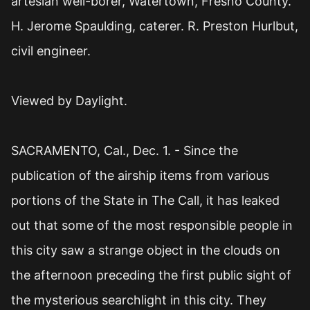
artesian well-borer, Watertown, Fresno County.
H. Jerome Spaulding, caterer. R. Preston Hurlbut,
civil engineer.
Viewed by Daylight.
SACRAMENTO, Cal., Dec. 1. - Since the
publication of the airship items from various
portions of the State in The Call, it has leaked
out that some of the most responsible people in
this city saw a strange object in the clouds on
the afternoon preceding the first public sight of
the mysterious searchlight in this city. They