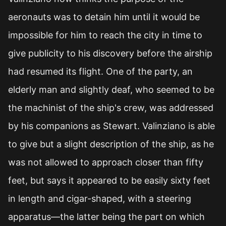
aeronauts was to detain him until it would be
impossible for him to reach the city in time to
give publicity to his discovery before the airship
had resumed its flight. One of the party, an
elderly man and slightly deaf, who seemed to be
the machinist of the ship's crew, was addressed
by his companions as Stewart. Valinziano is able
to give but a slight description of the ship, as he
was not allowed to approach closer than fifty
feet, but says it appeared to be easily sixty feet
in length and cigar-shaped, with a steering
apparatus—the latter being the part on which