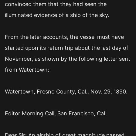
convinced them that they had seen the
illuminated evidence of a ship of the sky.
From the later accounts, the vessel must have
started upon its return trip about the last day of
November, as shown by the following letter sent
from Watertown:
Watertown, Fresno County, Cal., Nov. 29, 1890.
Editor Morning Call, San Francisco, Cal.
Dear Sir: An airship of great magnitude passed