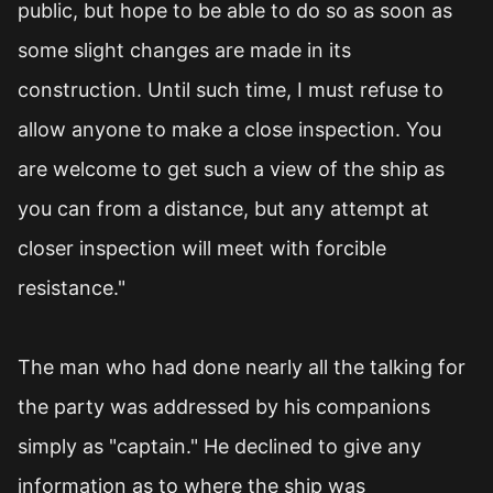
public, but hope to be able to do so as soon as
some slight changes are made in its
construction. Until such time, I must refuse to
allow anyone to make a close inspection. You
are welcome to get such a view of the ship as
you can from a distance, but any attempt at
closer inspection will meet with forcible
resistance."
The man who had done nearly all the talking for
the party was addressed by his companions
simply as "captain." He declined to give any
information as to where the ship was