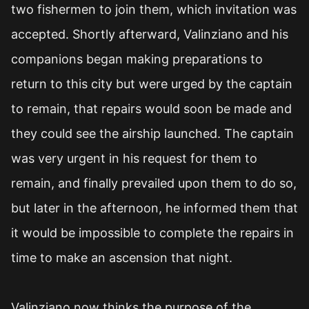
two fishermen to join them, which invitation was
accepted. Shortly afterward, Valinziano and his
companions began making preparations to
return to this city but were urged by the captain
to remain, that repairs would soon be made and
they could see the airship launched. The captain
was very urgent in his request for them to
remain, and finally prevailed upon them to do so,
but later in the afternoon, he informed them that
it would be impossible to complete the repairs in
time to make an ascension that night.
Valinziano now thinks the purpose of the