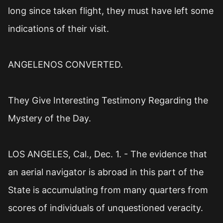
long since taken flight, they must have left some
indications of their visit.
ANGELENOS CONVERTED.
They Give Interesting Testimony Regarding the
Mystery of the Day.
LOS ANGELES, Cal., Dec. 1. - The evidence that
an aerial navigator is abroad in this part of the
State is accumulating from many quarters from
scores of individuals of unquestioned veracity.