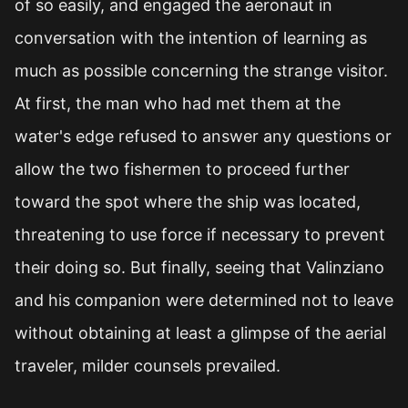
of so easily, and engaged the aeronaut in
conversation with the intention of learning as
much as possible concerning the strange visitor.
At first, the man who had met them at the
water's edge refused to answer any questions or
allow the two fishermen to proceed further
toward the spot where the ship was located,
threatening to use force if necessary to prevent
their doing so. But finally, seeing that Valinziano
and his companion were determined not to leave
without obtaining at least a glimpse of the aerial
traveler, milder counsels prevailed.