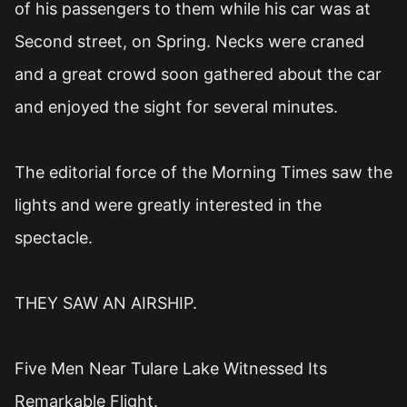
of his passengers to them while his car was at
Second street, on Spring. Necks were craned
and a great crowd soon gathered about the car
and enjoyed the sight for several minutes.
The editorial force of the Morning Times saw the
lights and were greatly interested in the
spectacle.
THEY SAW AN AIRSHIP.
Five Men Near Tulare Lake Witnessed Its
Remarkable Flight.