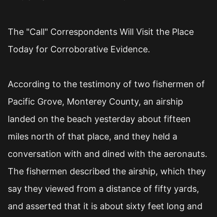
The "Call" Correspondents Will Visit the Place
Today for Corroborative Evidence.
According to the testimony of two fishermen of
Pacific Grove, Monterey County, an airship
landed on the beach yesterday about fifteen
miles north of that place, and they held a
conversation with and dined with the aeronauts.
The fishermen described the airship, which they
say they viewed from a distance of fifty yards,
and asserted that it is about sixty feet long and