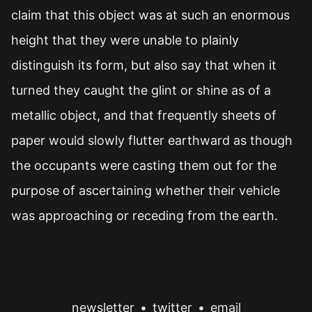
claim that this object was at such an enormous
height that they were unable to plainly
distinguish its form, but also say that when it
turned they caught the glint or shine as of a
metallic object, and that frequently sheets of
paper would slowly flutter earthward as though
the occupants were casting them out for the
purpose of ascertaining whether their vehicle
was approaching or receding from the earth.
newsletter
•
twitter
•
email