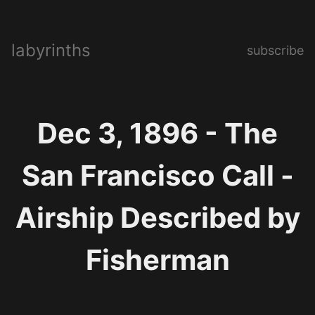
labyrinths
subscribe
Dec 3, 1896 - The
San Francisco Call -
Airship Described by
Fisherman