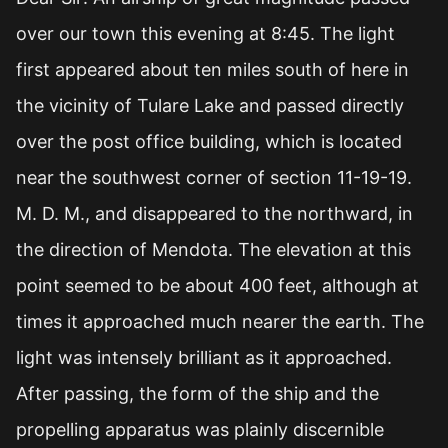
over our town this evening at 8:45. The light
first appeared about ten miles south of here in
the vicinity of Tulare Lake and passed directly
over the post office building, which is located
near the southwest corner of section 11-19-19.
M. D. M., and disappeared to the northward, in
the direction of Mendota. The elevation at this
point seemed to be about 400 feet, although at
times it approached much nearer the earth. The
light was intensely brilliant as it approached.
After passing, the form of the ship and the
propelling apparatus was plainly discernible