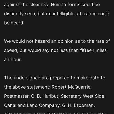
against the clear sky. Human forms could be
distinctly seen, but no intelligible utterance could
be heard.
We would not hazard an opinion as to the rate of
speed, but would say not less than fifteen miles
an hour.
The undersigned are prepared to make oath to
the above statement: Robert McQuarrie,
Postmaster. C. B. Hurlbut, Secretary West Side
Canal and Land Company. G. H. Brooman,