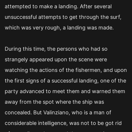
attempted to make a landing. After several
unsuccessful attempts to get through the surf,
which was very rough, a landing was made.
During this time, the persons who had so
strangely appeared upon the scene were
watching the actions of the fishermen, and upon
the first signs of a successful landing, one of the
party advanced to meet them and warned them
away from the spot where the ship was
concealed. But Valinziano, who is a man of
considerable intelligence, was not to be got rid