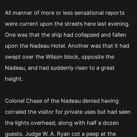
All manner of more or less sensational reports
were current upon the streets here last evening.
One was that the ship had collapsed and fallen
upon the Nadeau Hotel. Another was that it had
swept over the Wilson block, opposite the
Nadeau, and had suddenly risen to a great
height.
Colonel Chase of the Nadeau denied having
corraled the visitor for private uses but had seen
the lights overhead, along with half a dozen
guests. Judge W. A. Ryan cot a peep at the