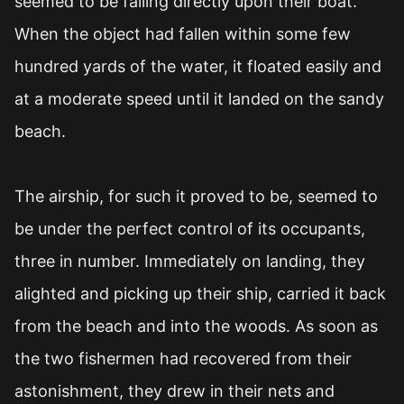
seemed to be falling directly upon their boat.
When the object had fallen within some few
hundred yards of the water, it floated easily and
at a moderate speed until it landed on the sandy
beach.
The airship, for such it proved to be, seemed to
be under the perfect control of its occupants,
three in number. Immediately on landing, they
alighted and picking up their ship, carried it back
from the beach and into the woods. As soon as
the two fishermen had recovered from their
astonishment, they drew in their nets and