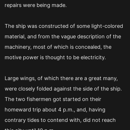
repairs were being made.
The ship was constructed of some light-colored
material, and from the vague description of the
machinery, most of which is concealed, the
motive power is thought to be electricity.
Large wings, of which there are a great many,
were closely folded against the side of the ship.
The two fishermen got started on their
homeward trip about 4 p.m., and, having
contrary tides to contend with, did not reach