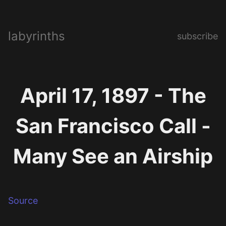
labyrinths
subscribe
April 17, 1897 - The
San Francisco Call -
Many See an Airship
Source