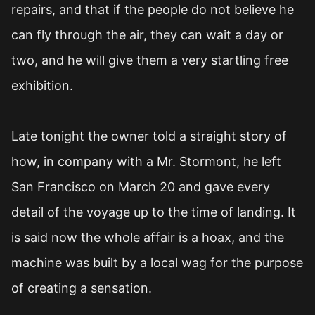
repairs, and that if the people do not believe he
can fly through the air, they can wait a day or
two, and he will give them a very startling free
exhibition.
Late tonight the owner told a straight story of
how, in company with a Mr. Stormont, he left
San Francisco on March 20 and gave every
detail of the voyage up to the time of landing. It
is said now the whole affair is a hoax, and the
machine was built by a local wag for the purpose
of creating a sensation.