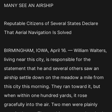
MANY SEE AN AIRSHIP
Reputable Citizens of Several States Declare
That Aerial Navigation Is Solved
BIRMINGHAM, IOWA, April 16. — William Walters,
living near this city, is responsible for the
statement that he and several others saw an
airship settle down on the meadow a mile from
this city this morning. They ran toward it, but
when within one hundred yards, it rose
gracefully into the air. Two men were plainly