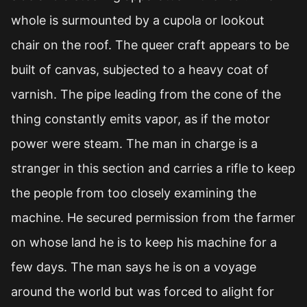
whole is surmounted by a cupola or lookout
chair on the roof. The queer craft appears to be
built of canvas, subjected to a heavy coat of
varnish. The pipe leading from the cone of the
thing constantly emits vapor, as if the motor
power were steam. The man in charge is a
stranger in this section and carries a rifle to keep
the people from too closely examining the
machine. He secured permission from the farmer
on whose land he is to keep his machine for a
few days. The man says he is on a voyage
around the world but was forced to alight for