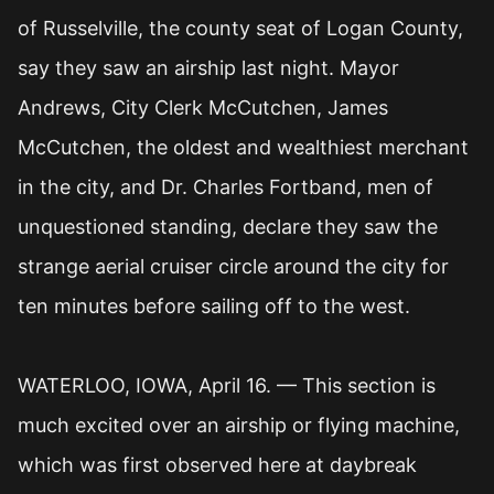
of Russelville, the county seat of Logan County,
say they saw an airship last night. Mayor
Andrews, City Clerk McCutchen, James
McCutchen, the oldest and wealthiest merchant
in the city, and Dr. Charles Fortband, men of
unquestioned standing, declare they saw the
strange aerial cruiser circle around the city for
ten minutes before sailing off to the west.
WATERLOO, IOWA, April 16. — This section is
much excited over an airship or flying machine,
which was first observed here at daybreak