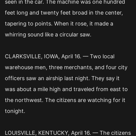
seen in the car. The machine was one hundred
feet long and twenty feet broad in the center,
tapering to points. When it rose, it made a
whirring sound like a circular saw.
CLARKSVILLE, IOWA, April 16. — Two local
warehouse men, three merchants, and four city
officers saw an airship last night. They say it
was about a mile high and traveled from east to
the northwest. The citizens are watching for it
tonight.
LOUISVILLE, KENTUCKY, April 16. — The citizens