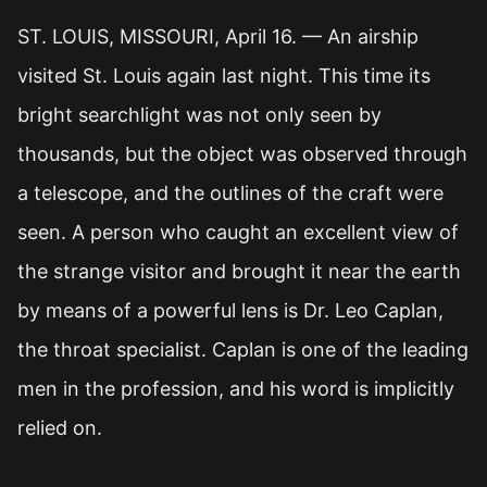
ST. LOUIS, MISSOURI, April 16. — An airship
visited St. Louis again last night. This time its
bright searchlight was not only seen by
thousands, but the object was observed through
a telescope, and the outlines of the craft were
seen. A person who caught an excellent view of
the strange visitor and brought it near the earth
by means of a powerful lens is Dr. Leo Caplan,
the throat specialist. Caplan is one of the leading
men in the profession, and his word is implicitly
relied on.