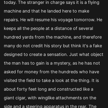
today. The stranger in charge says it is a flying
machine and that he landed here to make
repairs. He will resume his voyage tomorrow. He
keeps all the people at a distance of several
hundred yards from the machine, and therefore
many do not credit his story but think it's a fake
designed to create a sensation. Just what object
the man has to gain is a mystery, as he has not
asked for money from the hundreds who have
visited the field to take a look at the thing. It is
about forty feet long and constructed like a
giant cigar, with winglike attachments on the
side and a steering apparatus in the rear. The