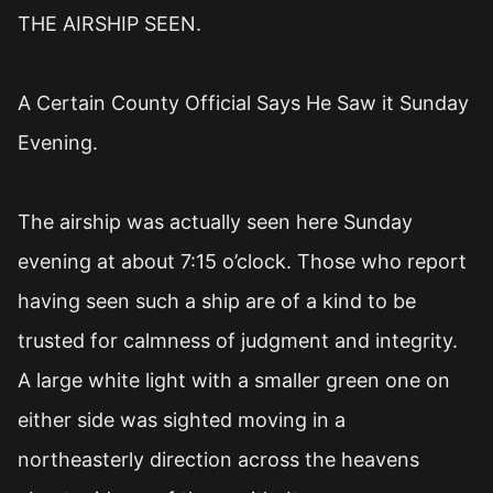
THE AIRSHIP SEEN.
A Certain County Official Says He Saw it Sunday
Evening.
The airship was actually seen here Sunday
evening at about 7:15 o’clock. Those who report
having seen such a ship are of a kind to be
trusted for calmness of judgment and integrity.
A large white light with a smaller green one on
either side was sighted moving in a
northeasterly direction across the heavens