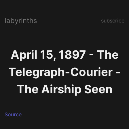
labyrinths
subscribe
April 15, 1897 - The
Telegraph-Courier -
The Airship Seen
Source