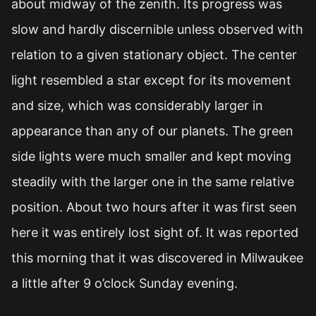
about midway of the zenith. Its progress was
slow and hardly discernible unless observed with
relation to a given stationary object. The center
light resembled a star except for its movement
and size, which was considerably larger in
appearance than any of our planets. The green
side lights were much smaller and kept moving
steadily with the larger one in the same relative
position. About two hours after it was first seen
here it was entirely lost sight of. It was reported
this morning that it was discovered in Milwaukee
a little after 9 o’clock Sunday evening.